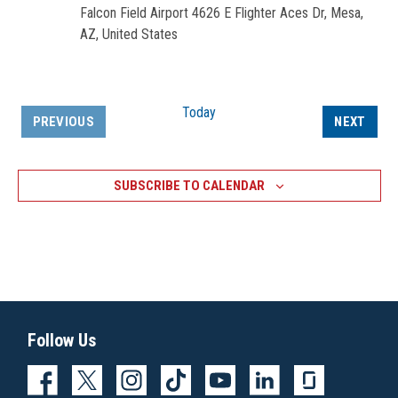
Falcon Field Airport
4626 E Flighter Aces Dr, Mesa,
AZ, United States
Today
EVEN
PREVIOUS
NEXT
EVENTS
SUBSCRIBE TO CALENDAR
Follow Us