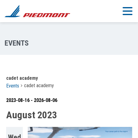
Skip to main content
cadet academy
cadet academy
Events
2023-08-16
 - 
2026-08-06
Select
August 2023
date.
Wed