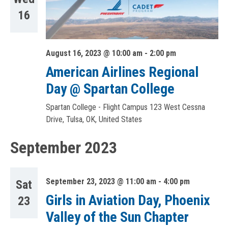
16
August 16, 2023 @ 10:00 am
-
2:00 pm
American Airlines Regional
Day @ Spartan College
Spartan College - Flight Campus
123 West Cessna
Drive, Tulsa, OK, United States
September 2023
September 23, 2023 @ 11:00 am
-
4:00 pm
Sat
Girls in Aviation Day, Phoenix
23
Valley of the Sun Chapter