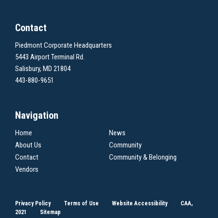
Contact
Piedmont Corporate Headquarters
5443 Airport Terminal Rd.
Salisbury, MD 21804
443-880-9651
Navigation
Home
News
About Us
Community
Contact
Community & Belonging
Vendors
Privacy Policy
Terms of Use
Website Accessibility
CAA,
2021
Sitemap