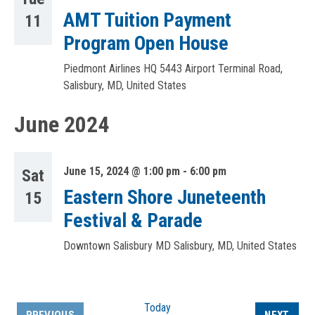
AMT Tuition Payment
11
Program Open House
Piedmont Airlines HQ
5443 Airport Terminal Road,
Salisbury, MD, United States
June 2024
June 15, 2024 @ 1:00 pm
-
6:00 pm
Sat
Eastern Shore Juneteenth
15
Festival & Parade
Downtown Salisbury MD
Salisbury, MD, United States
Today
EVEN