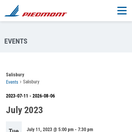
Skip to main content
Salisbury
Salisbury
Events
2023-07-11
 - 
2026-08-06
Select
July 2023
date.
July 11, 2023 @ 5:00 pm
-
7:30 pm
Tue