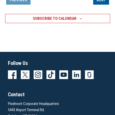
PREVIOUS
NEXT
EVENTS
SUBSCRIBE TO CALENDAR
Follow Us
Contact
Piedmont Corporate Headquarters
5443 Airport Terminal Rd.