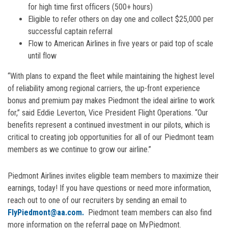
for high time first officers (500+ hours)
Eligible to refer others on day one and collect $25,000 per
successful captain referral
Flow to American Airlines in five years or paid top of scale
until flow
“With plans to expand the fleet while maintaining the highest level
of reliability among regional carriers, the up-front experience
bonus and premium pay makes Piedmont the ideal airline to work
for,” said Eddie Leverton, Vice President Flight Operations. “Our
benefits represent a continued investment in our pilots, which is
critical to creating job opportunities for all of our Piedmont team
members as we continue to grow our airline.”
Piedmont Airlines invites eligible team members to maximize their
earnings, today! If you have questions or need more information,
reach out to one of our recruiters by sending an email to
FlyPiedmont@aa.com.
Piedmont team members can also find
more information on the referral page on MyPiedmont.