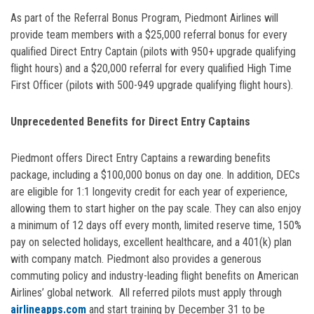
As part of the Referral Bonus Program, Piedmont Airlines will
provide team members with a $25,000 referral bonus for every
qualified Direct Entry Captain (pilots with 950+ upgrade qualifying
flight hours) and a $20,000 referral for every qualified High Time
First Officer (pilots with 500-949 upgrade qualifying flight hours).
Unprecedented Benefits for Direct Entry Captains
Piedmont offers Direct Entry Captains a rewarding benefits
package, including a $100,000 bonus on day one. In addition, DECs
are eligible for 1:1 longevity credit for each year of experience,
allowing them to start higher on the pay scale. They can also enjoy
a minimum of 12 days off every month, limited reserve time, 150%
pay on selected holidays, excellent healthcare, and a 401(k) plan
with company match. Piedmont also provides a generous
commuting policy and industry-leading flight benefits on American
Airlines’ global network. All referred pilots must apply through
airlineapps.com
and start training by December 31 to be