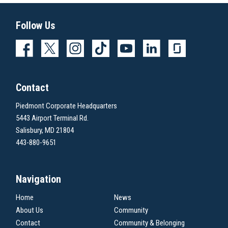
Follow Us
Contact
Piedmont Corporate Headquarters
5443 Airport Terminal Rd.
Salisbury, MD 21804
443-880-9651
Navigation
Home
News
About Us
Community
Contact
Community & Belonging