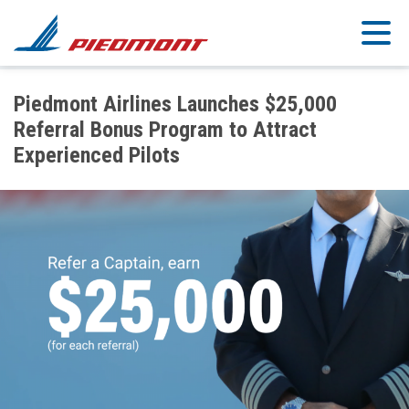
Skip to main content
Piedmont Airlines Launches $25,000
Referral Bonus Program to Attract
Experienced Pilots