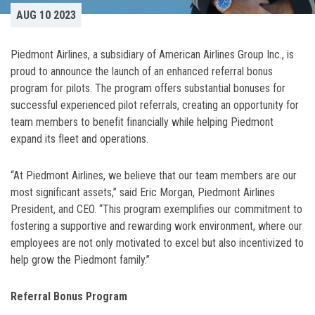
AUG 10 2023
Piedmont Airlines, a subsidiary of American Airlines Group Inc., is
proud to announce the launch of an enhanced referral bonus
program for pilots. The program offers substantial bonuses for
successful experienced pilot referrals, creating an opportunity for
team members to benefit financially while helping Piedmont
expand its fleet and operations.
“At Piedmont Airlines, we believe that our team members are our
most significant assets,” said Eric Morgan, Piedmont Airlines
President, and CEO. “This program exemplifies our commitment to
fostering a supportive and rewarding work environment, where our
employees are not only motivated to excel but also incentivized to
help grow the Piedmont family.”
Referral Bonus Program