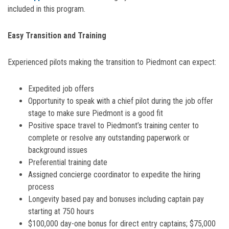
included in this program.
Easy Transition and Training
Experienced pilots making the transition to Piedmont can expect:
Expedited job offers
Opportunity to speak with a chief pilot during the job offer
stage to make sure Piedmont is a good fit
Positive space travel to Piedmont’s training center to
complete or resolve any outstanding paperwork or
background issues
Preferential training date
Assigned concierge coordinator to expedite the hiring
process
Longevity based pay and bonuses including captain pay
starting at 750 hours
$100,000 day-one bonus for direct entry captains; $75,000