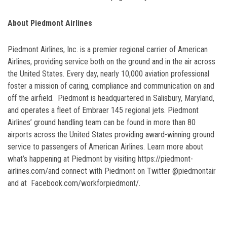
About Piedmont Airlines
Piedmont Airlines, Inc. is a premier regional carrier of American
Airlines, providing service both on the ground and in the air across
the United States. Every day, nearly 10,000 aviation professional
foster a mission of caring, compliance and communication on and
off the airfield. Piedmont is headquartered in Salisbury, Maryland,
and operates a fleet of Embraer 145 regional jets. Piedmont
Airlines’ ground handling team can be found in more than 80
airports across the United States providing award-winning ground
service to passengers of American Airlines. Learn more about
what’s happening at Piedmont by visiting https://piedmont-
airlines.com/and connect with Piedmont on Twitter @piedmontair
and at Facebook.com/workforpiedmont/.