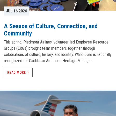
JUL 16 2026
A Season of Culture, Connection, and
Community
This spring, Piedmont Airlines’ volunteer-led Employee Resource
Groups (ERGs) brought team members together through
celebrations of culture, history, and identity. While June is nationally
recognized for Caribbean American Heritage Month, …
READ MORE