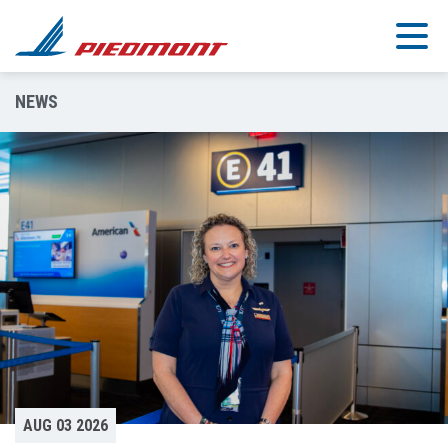
Skip to main content
NEWS
AUG 03 2026