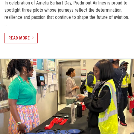
In celebration of Amelia Earhart Day, Piedmont Airlines is proud to
spotlight three pilots whose journeys reflect the determination,
resilience and passion that continue to shape the future of aviation.
…
READ MORE