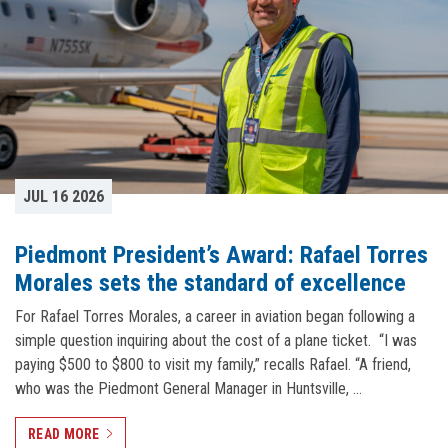
JUL 16 2026
Piedmont President’s Award: Rafael Torres
Morales sets the standard of excellence
For Rafael Torres Morales, a career in aviation began following a
simple question inquiring about the cost of a plane ticket. “I was
paying $500 to $800 to visit my family,” recalls Rafael. “A friend,
who was the Piedmont General Manager in Huntsville, …
READ MORE