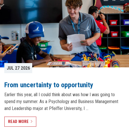
JUL 27 2026
From uncertainty to opportunity
Earlier this year, all I could think about was how I was going to
spend my summer. As a Psychology and Business Management
and Leadership major at Pfeiffer University, I …
READ MORE