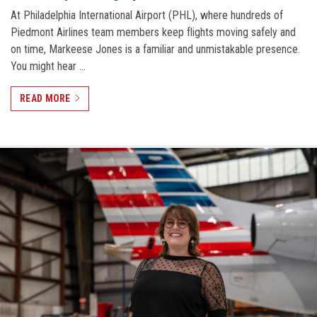
At Philadelphia International Airport (PHL), where hundreds of
Piedmont Airlines team members keep flights moving safely and
on time, Markeese Jones is a familiar and unmistakable presence.
You might hear …
READ MORE