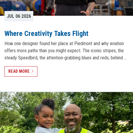
JUL 06 2026
Where Creativity Takes Flight
How one designer found her place at Piedmont and why aviation
offers more paths than you might expect. The iconic stripes, the
steady Speedbird, the attention-grabbing blues and reds; behind …
READ MORE