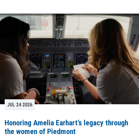
JUL 24 2026
Honoring Amelia Earhart’s legacy through
the women of Piedmont