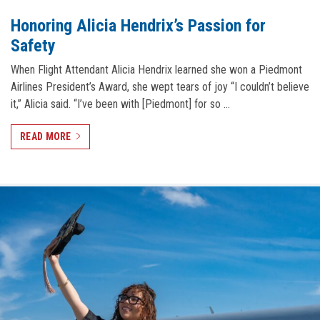
Honoring Alicia Hendrix’s Passion for
Safety
When Flight Attendant Alicia Hendrix learned she won a Piedmont
Airlines President’s Award, she wept tears of joy “I couldn’t believe
it,” Alicia said. “I’ve been with [Piedmont] for so …
READ MORE