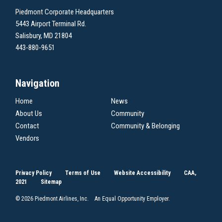
Piedmont Corporate Headquarters
5443 Airport Terminal Rd.
Salisbury, MD 21804
443-880-9651
Navigation
Home
News
About Us
Community
Contact
Community & Belonging
Vendors
Privacy Policy
Terms of Use
Website Accessibility
CAA,
2021
Sitemap
© 2026 Piedmont Airlines, Inc. An Equal Opportunity Employer.