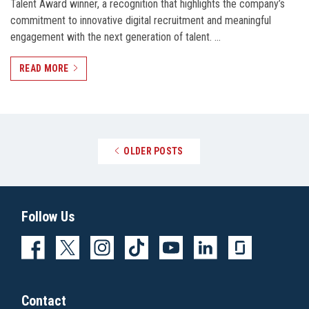
Talent Award winner, a recognition that highlights the company’s
commitment to innovative digital recruitment and meaningful
engagement with the next generation of talent. …
READ MORE
Posts navigation
OLDER POSTS
Follow Us
Contact