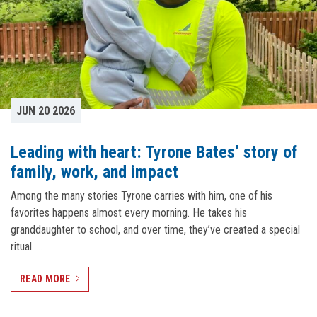
JUN 20 2026
Leading with heart: Tyrone Bates’ story of
family, work, and impact
Among the many stories Tyrone carries with him, one of his
favorites happens almost every morning. He takes his
granddaughter to school, and over time, they’ve created a special
ritual. …
READ MORE