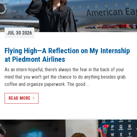
JUL 30 2026
Flying High—A Reflection on My Internship
at Piedmont Airlines
As an intern-hopeful, there’s always the fear in the back of your
mind that you won’t get the chance to do anything besides grab
coffee and organize paperwork. The good …
READ MORE