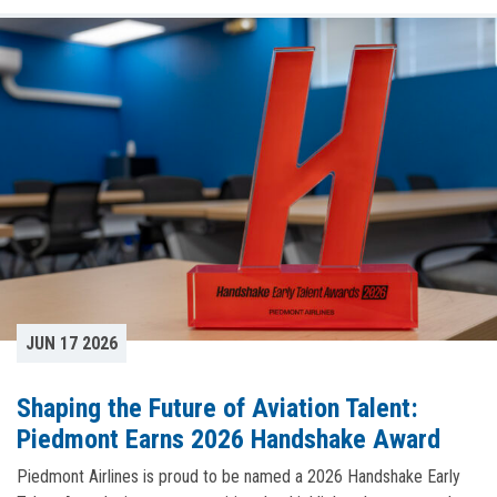
JUN 17 2026
Shaping the Future of Aviation Talent:
Piedmont Earns 2026 Handshake Award
Piedmont Airlines is proud to be named a 2026 Handshake Early