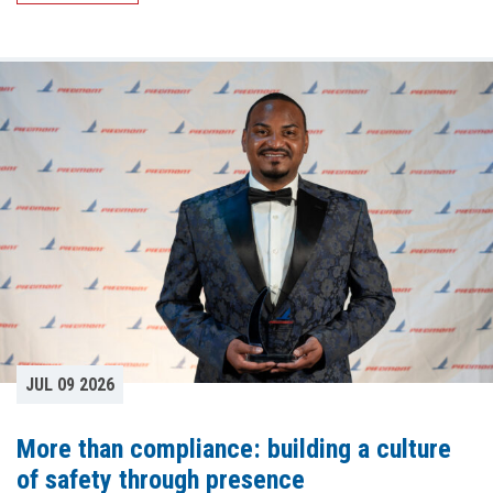
JUL 09 2026
More than compliance: building a culture
of safety through presence