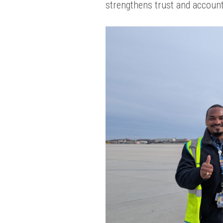
strengthens trust and account