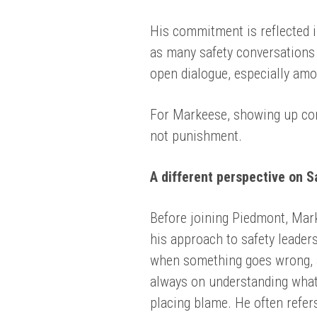
His commitment is reflected i
as many safety conversations 
open dialogue, especially am
For Markeese, showing up cons
not punishment.
A different perspective on S
Before joining Piedmont, Mar
his approach to safety leader
when something goes wrong, a
always on understanding what
placing blame. He often refers