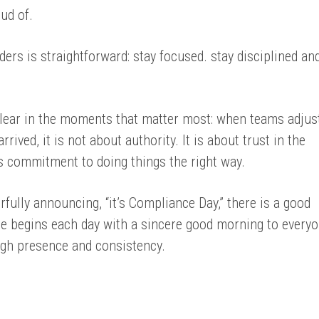
ud of.
aders is straightforward: stay focused. stay disciplined an
lear in the moments that matter most: when teams adjust
ived, it is not about authority. It is about trust in the
s commitment to doing things the right way.
fully announcing, “it’s Compliance Day,” there is a good
e begins each day with a sincere good morning to every
ugh presence and consistency.