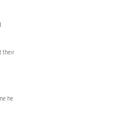
d
 their
one he