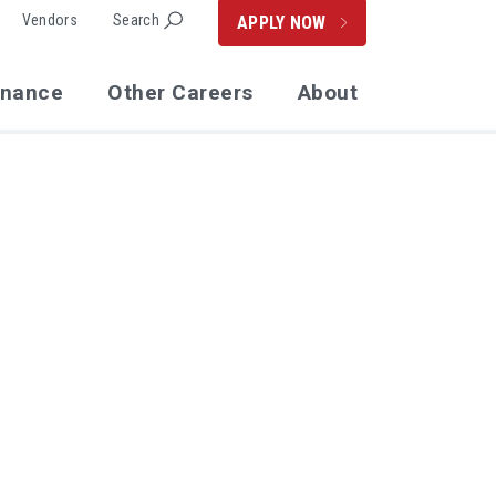
Vendors
Search
APPLY NOW
enance
Other Careers
About