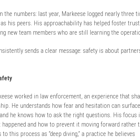
n the numbers: last year, Markeese logged nearly three t
as his peers. His approachability has helped foster trus
ong new team members who are still learning the operati
istently sends a clear message: safety is about partner
afety
keese worked in law enforcement, an experience that sh
ship. He understands how fear and hesitation can surfac
nd he knows how to ask the right questions. His focus 
 happened and how to prevent it moving forward rather 
 to this process as “deep diving,” a practice he believes