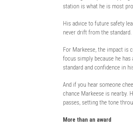
station is what he is most pro
His advice to future safety le
never drift from the standard.
For Markeese, the impact is c
focus simply because he has arr
standard and confidence in hi
And if you hear someone cheer
chance Markeese is nearby. H
passes, setting the tone thro
More than an award