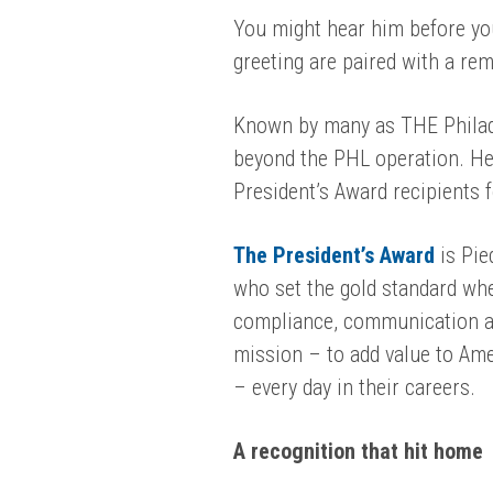
You might hear him before you
greeting are paired with a re
Known by many as THE Philad
beyond the PHL operation. He 
President’s Award recipients
The President’s Award
is Pie
who set the gold standard wh
compliance, communication an
mission – to add value to Amer
– every day in their careers.
A recognition that hit home