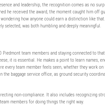
resence and leadership, the recognition comes as no surp
ned he received the award, the moment caught him off gu
n wondering how anyone could earn a distinction like that
ely selected, was both humbling and deeply meaningful.
0 Piedmont team members and staying connected to tha
eese, it is essential. He makes a point to learn names, e
re every team member feels seen, whether they work on 
 in the baggage service office, as ground security coordina
rrecting non-compliance. It also includes recognizing str
team members for doing things the right way.