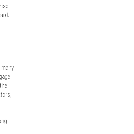
rise.
ard.
.
t many
ngage
the
tors,
ong