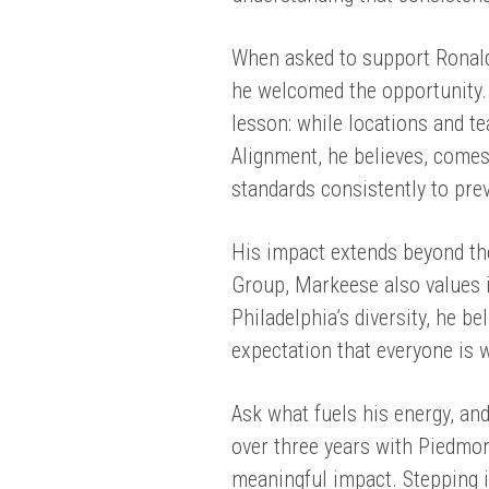
When asked to support Ronald
he welcomed the opportunity. 
lesson: while locations and t
Alignment, he believes, comes
standards consistently to pre
His impact extends beyond th
Group, Markeese also values i
Philadelphia’s diversity, he be
expectation that everyone is 
Ask what fuels his energy, and
over three years with Piedmo
meaningful impact. Stepping i