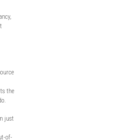
ancy,
t
source
ets the
do.
n just
t-of-