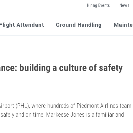
Hiring Events
News
Flight Attendant
Ground Handling
Maint
ce: building a culture of safety
 Airport (PHL), where hundreds of Piedmont Airlines team
safely and on time, Markeese Jones is a familiar and