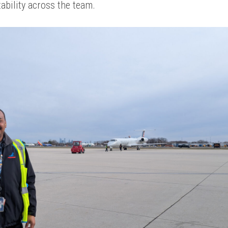
ability across the team.