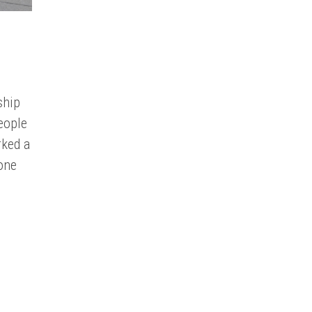
ship
eople
rked a
 one