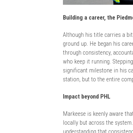
Building a career, the Pied
Although his title carries a b
ground up. He began his caree
through consistency, accounta
who keep it running. Stepping
significant milestone in his c
station, but to the entire com
Impact beyond PHL
Markeese is keenly aware that
locally but across the system
understanding that consistenc