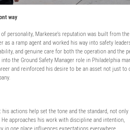
mont way
it of personality, Markeese’s reputation was built from the
r as a ramp agent and worked his way into safety leader
bility, and genuine care for both the operation and the p
 into the Ground Safety Manager role in Philadelphia ma
areer and reinforced his desire to be an asset not just to
pany.
 his actions help set the tone and the standard, not only
. He approaches his work with discipline and intention,
y in one place influences expectations everywhere.