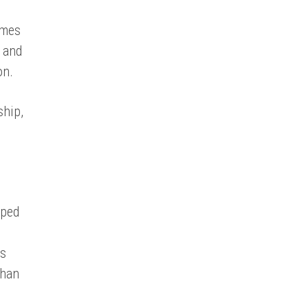
imes
t and
on.
ship,
aped
e
is
than