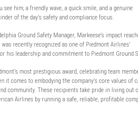
 see him; a friendly wave, a quick smile, and a genuine
minder of the day’s safety and compliance focus.
elphia Ground Safety Manager, Markeese’s impact reach
was recently recognized as one of Piedmont Airlines’
 for his leadership and commitment to Piedmont Ground S
dmont’s most prestigious award, celebrating team memb
en it comes to embodying the company’s core values of c
d community. These recipients take pride in living out 
ican Airlines by running a safe, reliable, profitable com