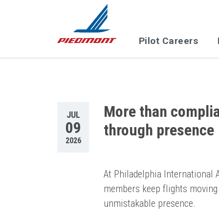
Skip to main content
Pilot Careers
More than complian
JUL
09
through presence
2026
At Philadelphia International
members keep flights moving 
unmistakable presence.