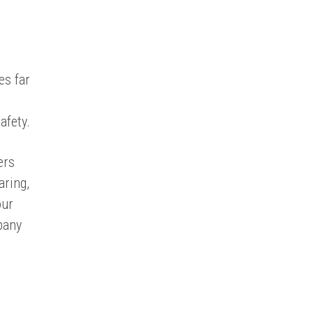
es far
afety.
ers
aring,
our
pany