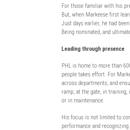
For those familiar with his p
But, when Markeese first lear
Just days earlier, he had bee
Being nominated, and ultimat
Leading through presence
PHL is home to more than 60
people takes effort. For Mark
across departments, and ensu
ramp, at the gate, in training,
or in maintenance.
His focus is not limited to co
performance and recognizing 