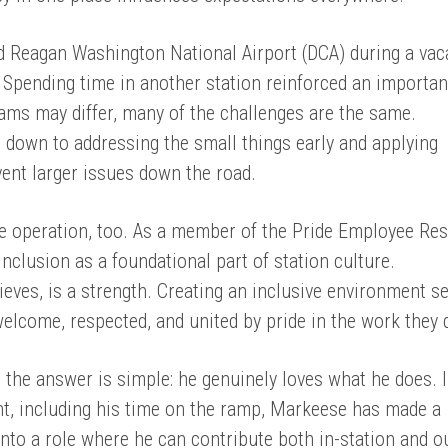
 Reagan Washington National Airport (DCA) during a vac
Spending time in another station reinforced an importan
eams may differ, many of the challenges are the same.
 down to addressing the small things early and applying
vent larger issues down the road.
e operation, too. As a member of the Pride Employee Re
nclusion as a foundational part of station culture.
lieves, is a strength. Creating an inclusive environment s
welcome, respected, and united by pride in the work they 
 the answer is simple: he genuinely loves what he does. I
nt, including his time on the ramp, Markeese has made a
nto a role where he can contribute both in-station and ou