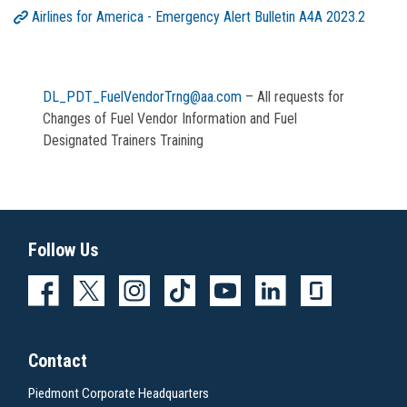
Airlines for America - Emergency Alert Bulletin A4A 2023.2
DL_PDT_FuelVendorTrng@aa.com
– All requests for
Changes of Fuel Vendor Information and Fuel
Designated Trainers Training
Follow Us
Contact
Piedmont Corporate Headquarters