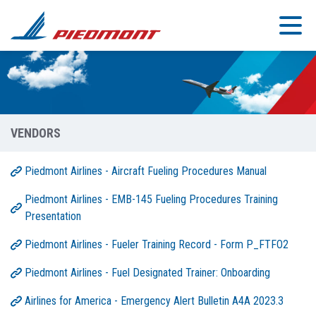
Skip to main content
VENDORS
Piedmont Airlines - Aircraft Fueling Procedures Manual
Piedmont Airlines - EMB-145 Fueling Procedures Training
Presentation
Piedmont Airlines - Fueler Training Record - Form P_FTFO2
Piedmont Airlines - Fuel Designated Trainer: Onboarding
Airlines for America - Emergency Alert Bulletin A4A 2023.3