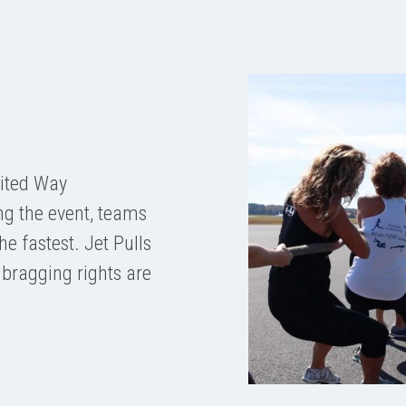
nited Way
ng the event, teams
he fastest. Jet Pulls
 bragging rights are