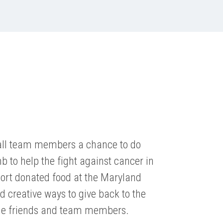
all team members a chance to do
 to help the fight against cancer in
Sort donated food at the Maryland
nd creative ways to give back to the
e friends and team members.