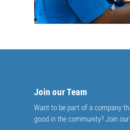
Join our Team
Want to be part of a company th
good in the community? Join our