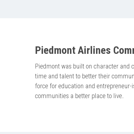
Piedmont Airlines Com
Piedmont was built on character and c
time and talent to better their commun
force for education and entrepreneur-
communities a better place to live.