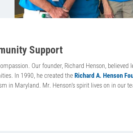
munity Support
ompassion. Our founder, Richard Henson, believed l
ities. In 1990, he created the
Richard A. Henson Fo
ism in Maryland. Mr. Henson’s spirit lives on in ou