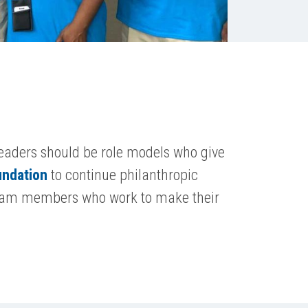
eaders should be role models who give
undation
to continue philanthropic
r team members who work to make their