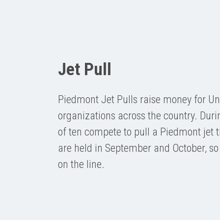
Jet Pull
Piedmont Jet Pulls raise money for U
organizations across the country. Duri
of ten compete to pull a Piedmont jet t
are held in September and October, so
on the line.