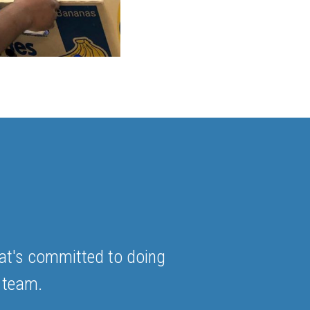
at's committed to doing
 team.