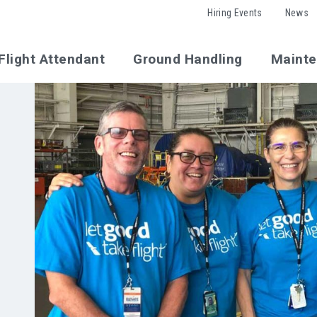
Hiring Events
News
Flight Attendant
Ground Handling
Maint