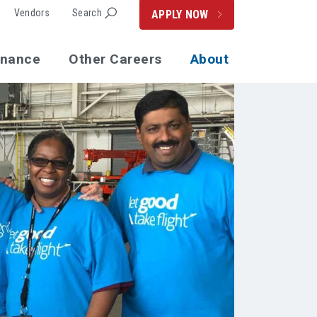
Vendors
Search
APPLY NOW
enance
Other Careers
About