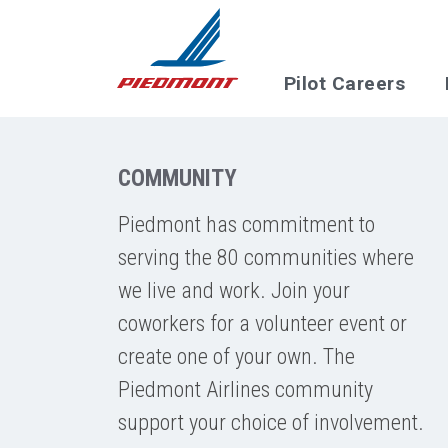
Skip to main content
Pilot Careers
COMMUNITY
Piedmont has commitment to
serving the 80 communities where
we live and work. Join your
coworkers for a volunteer event or
create one of your own. The
Piedmont Airlines community
support your choice of involvement.