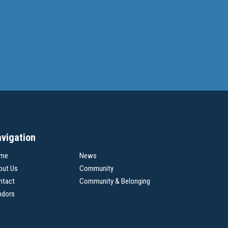
vigation
me
News
out Us
Community
ntact
Community & Belonging
ndors