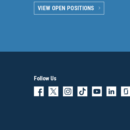
VIEW OPEN POSITIONS
Follow Us