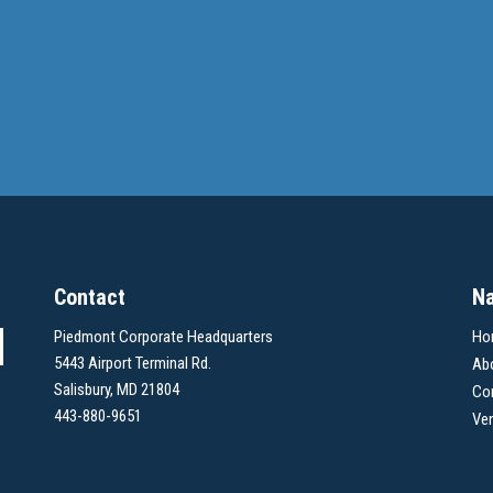
Contact
Na
Piedmont Corporate Headquarters
Ho
5443 Airport Terminal Rd.
Ab
Salisbury, MD 21804
Co
443-880-9651
Ve