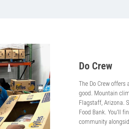
Do Crew
The Do Crew offers 
good. Mountain climb
Flagstaff, Arizona. 
Food Bank. You’ll fi
community alongsid