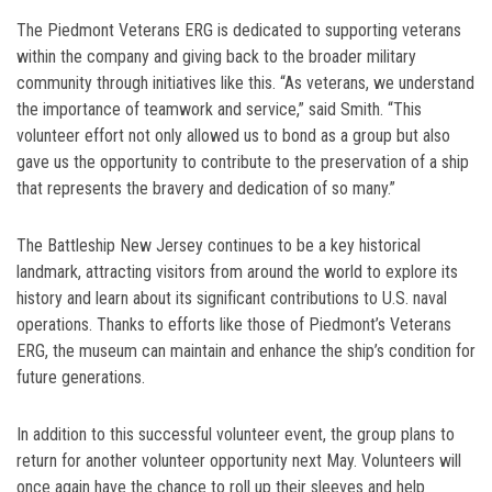
The Piedmont Veterans ERG is dedicated to supporting veterans
within the company and giving back to the broader military
community through initiatives like this. “As veterans, we understand
the importance of teamwork and service,” said Smith. “This
volunteer effort not only allowed us to bond as a group but also
gave us the opportunity to contribute to the preservation of a ship
that represents the bravery and dedication of so many.”
The Battleship New Jersey continues to be a key historical
landmark, attracting visitors from around the world to explore its
history and learn about its significant contributions to U.S. naval
operations. Thanks to efforts like those of Piedmont’s Veterans
ERG, the museum can maintain and enhance the ship’s condition for
future generations.
In addition to this successful volunteer event, the group plans to
return for another volunteer opportunity next May. Volunteers will
once again have the chance to roll up their sleeves and help