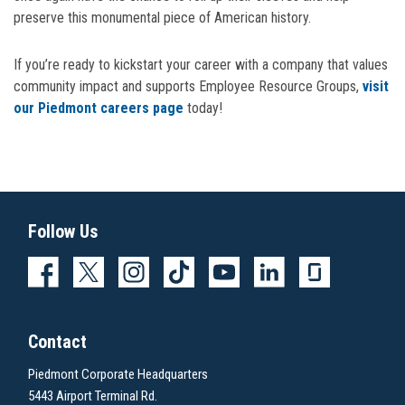
preserve this monumental piece of American history.
If you’re ready to kickstart your career with a company that values
community impact and supports Employee Resource Groups,
visit
our Piedmont careers page
today!
Follow Us
Contact
Piedmont Corporate Headquarters
5443 Airport Terminal Rd.