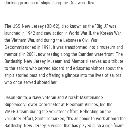
docking process of ships along the Delaware River.
The USS New Jersey (BB-62), also known as the “Big J,” was
launched in 1942 and saw action in World War II, the Korean War,
the Vietnam War, and during the Lebanese Civil War.
Decommissioned in 1991, it was transformed into a museum and
memorial in 2001, now resting along the Camden waterfront. The
Battleship New Jersey Museum and Memorial serves as a tribute
to the sailors who served aboard and educates visitors about the
ship’s storied past and offering a glimpse into the lives of sailors
who once served aboard her.
Jason Smith, a Navy veteran and Aircraft Maintenance
Supervisor/Tower Coordinator at Piedmont Airlines, led the
VMERG team during the volunteer effort. Reflecting on the
volunteer effort, Smith remarked, “It’s an honor to work aboard the
Battleship New Jersey, a vessel that has played such a significant