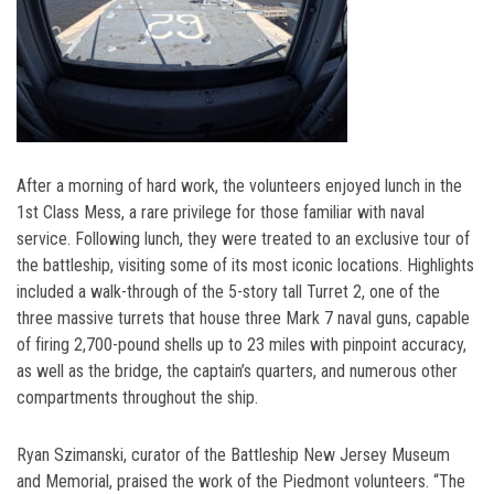
After a morning of hard work, the volunteers enjoyed lunch in the
1st Class Mess, a rare privilege for those familiar with naval
service. Following lunch, they were treated to an exclusive tour of
the battleship, visiting some of its most iconic locations. Highlights
included a walk-through of the 5-story tall Turret 2, one of the
three massive turrets that house three Mark 7 naval guns, capable
of firing 2,700-pound shells up to 23 miles with pinpoint accuracy,
as well as the bridge, the captain’s quarters, and numerous other
compartments throughout the ship.
Ryan Szimanski, curator of the Battleship New Jersey Museum
and Memorial, praised the work of the Piedmont volunteers. “The