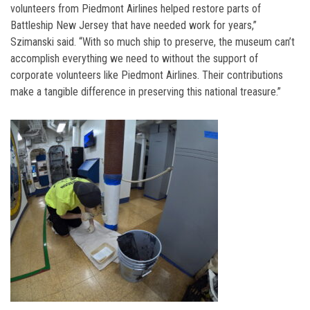
volunteers from Piedmont Airlines helped restore parts of
Battleship New Jersey that have needed work for years,”
Szimanski said. “With so much ship to preserve, the museum can’t
accomplish everything we need to without the support of
corporate volunteers like Piedmont Airlines. Their contributions
make a tangible difference in preserving this national treasure.”