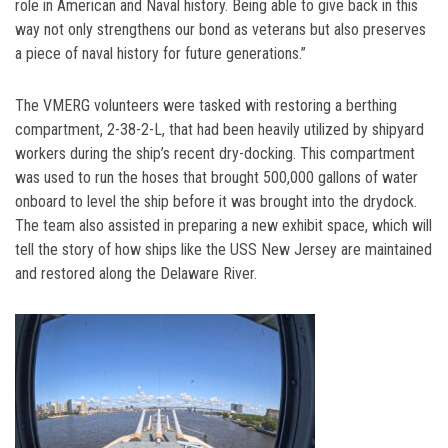
role in American and Naval history. Being able to give back in this
way not only strengthens our bond as veterans but also preserves
a piece of naval history for future generations.”
The VMERG volunteers were tasked with restoring a berthing
compartment, 2-38-2-L, that had been heavily utilized by shipyard
workers during the ship’s recent dry-docking. This compartment
was used to run the hoses that brought 500,000 gallons of water
onboard to level the ship before it was brought into the drydock.
The team also assisted in preparing a new exhibit space, which will
tell the story of how ships like the USS New Jersey are maintained
and restored along the Delaware River.