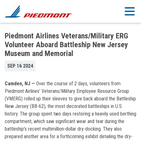
Skip to main content
Piedmont Airlines Veterans/Military ERG
Volunteer Aboard Battleship New Jersey
Museum and Memorial
SEP 16 2024
Camden, NJ —
Over the course of 2 days, volunteers from
Piedmont Airlines’ Veterans/Military Employee Resource Group
(VMERG) rolled up their sleeves to give back aboard the Battleship
New Jersey (BB-62), the most decorated battleships in U.S.
history. The group spent two days restoring a heavily used berthing
compartment, which saw significant wear and tear during the
battleship’s recent multimillion-dollar dry-docking. They also
prepared another area for a forthcoming exhibit detailing the dry-