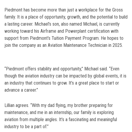
Piedmont has become more than just a workplace for the Gross
family. It is a place of opportunity, growth, and the potential to build
a lasting career. Michael’s son, also named Michael, is currently
working toward his Airframe and Powerplant certification with
support from Piedmont’s Tuition Payment Program. He hopes to
join the company as an Aviation Maintenance Technician in 2025.
“Piedmont offers stability and opportunity,” Michael said. “Even
though the aviation industry can be impacted by global events, it is
an industry that continues to grow. It’s a great place to start or
advance a career.”
Lillian agrees. “With my dad flying, my brother preparing for
maintenance, and me in an internship, our family is exploring
aviation from multiple angles. It’s a fascinating and meaningful
industry to be a part of.”