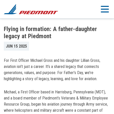
Skip to main content
Flying in formation: A father-daughter
legacy at Piedmont
JUN 15 2025
For First Officer Michael Gross and his daughter Lillian Gross,
aviation isn’t just a career. It’s a shared legacy that connects
generations, values, and purpose. For Father’s Day, we’re
highlighting a story of legacy, learning, and love for aviation.
Michael, a First Officer based in Harrisburg, Pennsylvania (MDT),
and a board member of Piedmont’s Veterans & Military Employee
Resource Group, began his aviation journey through Army service,
where helicopters and military aircraft were a constant part of