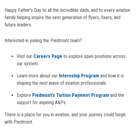
Happy Father’s Day to all the incredible dads, and to every aviation
family helping inspire the next generation of flyers, fixers, and
future leaders.
Interested in joining the Piedmont team?
Visit our
Careers Page
to explore open positions across
our system.
Learn more about our
Internship Program
and how it is
shaping the next wave of aviation professionals.
Explore
Piedmont’s Tuition Payment Program
and the
support for aspiring A&Ps.
There is a place for you in aviation, and your journey could begin
with Piedmont.