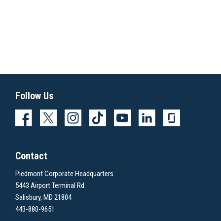
Follow Us
Contact
Piedmont Corporate Headquarters
5443 Airport Terminal Rd.
Salisbury, MD 21804
443-880-9651