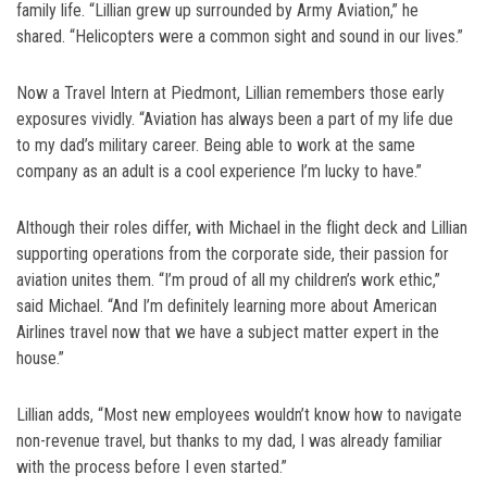
family life. “Lillian grew up surrounded by Army Aviation,” he
shared. “Helicopters were a common sight and sound in our lives.”
Now a Travel Intern at Piedmont, Lillian remembers those early
exposures vividly. “Aviation has always been a part of my life due
to my dad’s military career. Being able to work at the same
company as an adult is a cool experience I’m lucky to have.”
Although their roles differ, with Michael in the flight deck and Lillian
supporting operations from the corporate side, their passion for
aviation unites them. “I’m proud of all my children’s work ethic,”
said Michael. “And I’m definitely learning more about American
Airlines travel now that we have a subject matter expert in the
house.”
Lillian adds, “Most new employees wouldn’t know how to navigate
non-revenue travel, but thanks to my dad, I was already familiar
with the process before I even started.”