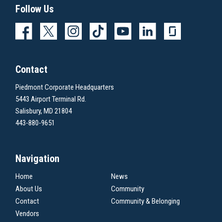
Follow Us
Contact
Piedmont Corporate Headquarters
5443 Airport Terminal Rd.
Salisbury, MD 21804
443-880-9651
Navigation
Home
News
About Us
Community
Contact
Community & Belonging
Vendors