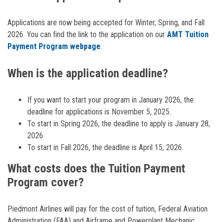
Applications are now being accepted for Winter, Spring, and Fall
2026. You can find the link to the application on our
AMT Tuition
Payment Program webpage
.
When is the application deadline?
If you want to start your program in January 2026, the
deadline for applications is November 5, 2025.
To start in Spring 2026, the deadline to apply is January 28,
2026
To start in Fall 2026, the deadline is April 15, 2026.
What costs does the Tuition Payment
Program cover?
Piedmont Airlines will pay for the cost of tuition, Federal Aviation
Administration (FAA) and Airframe and Powerplant Mechanic