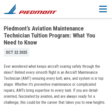
Skip to main content
Piedmont’s Aviation Maintenance
Technician Tuition Program: What You
Need to Know
OCT 22 2025
Ever wondered what keeps aircraft soaring safely through the
skies? Behind every smooth flight is an Aircraft Maintenance
Technician (AMT) ensuring every bolt, wire, and system is in top
shape. Whether it’s preventive maintenance or complicated
repairs, AMTs bring expertise to every task. If you are detail-
oriented, fascinated by aviation, and are always ready for a
challenge, this could be the career that takes you to new heights.