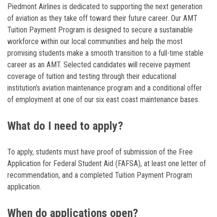
Piedmont Airlines is dedicated to supporting the next generation
of aviation as they take off toward their future career. Our AMT
Tuition Payment Program is designed to secure a sustainable
workforce within our local communities and help the most
promising students make a smooth transition to a full-time stable
career as an AMT. Selected candidates will receive payment
coverage of tuition and testing through their educational
institution’s aviation maintenance program and a conditional offer
of employment at one of our six east coast maintenance bases.
What do I need to apply?
To apply, students must have proof of submission of the Free
Application for Federal Student Aid (FAFSA), at least one letter of
recommendation, and a completed Tuition Payment Program
application.
When do applications open?