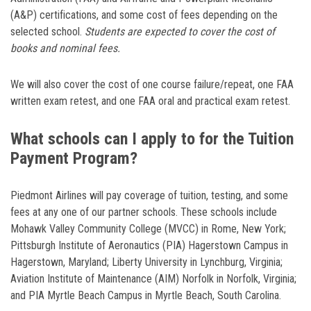
(A&P) certifications, and some cost of fees depending on the
selected school.
Students are expected to cover the cost of
books and nominal fees.
We will also cover the cost of one course failure/repeat, one FAA
written exam retest, and one FAA oral and practical exam retest.
What schools can I apply to for the Tuition
Payment Program?
Piedmont Airlines will pay coverage of tuition, testing, and some
fees at any one of our partner schools. These schools include
Mohawk Valley Community College (MVCC) in Rome, New York;
Pittsburgh Institute of Aeronautics (PIA) Hagerstown Campus in
Hagerstown, Maryland; Liberty University in Lynchburg, Virginia;
Aviation Institute of Maintenance (AIM) Norfolk in Norfolk, Virginia;
and PIA Myrtle Beach Campus in Myrtle Beach, South Carolina.