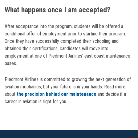
What happens once I am accepted?
After acceptance into the program, students will be offered a
conditional offer of employment prior to starting their program.
Once they have successfully completed their schooling and
obtained their certifications, candidates will move into
employment at one of Piedmont Airlines’ east coast maintenance
bases.
Piedmont Airlines is committed to growing the next generation of
aviation mechanics, but your future is in your hands. Read more
about
the precision behind our maintenance
and decide if a
career in aviation is right for you.