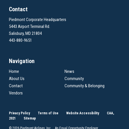
Contact
Piedmont Corporate Headquarters
5443 Airport Terminal Rd.
Salisbury, MD 21804
443-880-9651
Navigation
Home
News
About Us
Community
Contact
Community & Belonging
Vendors
Privacy Policy
Terms of Use
Website Accessibility
CAA,
2021
Sitemap
© 2026 Piedmont Airlines, Inc. An Equal Opportunity Employer.