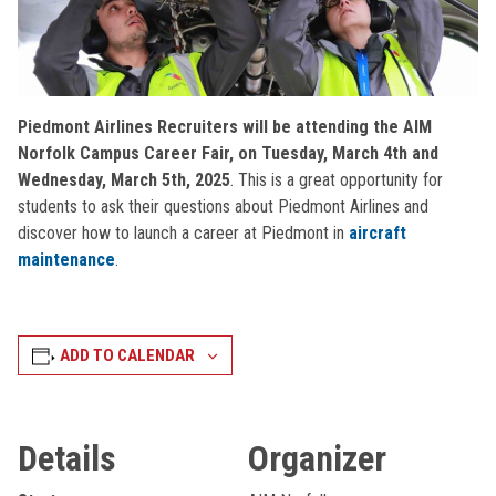
Piedmont Airlines Recruiters will be attending the AIM
Norfolk Campus Career Fair, on Tuesday, March 4th and
Wednesday, March 5th, 2025
. This is a great opportunity for
students to ask their questions about Piedmont Airlines and
discover how to launch a career at Piedmont in
aircraft
maintenance
.
ADD TO CALENDAR
Details
Organizer