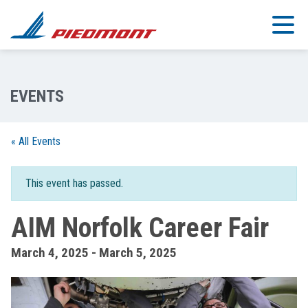
Skip to main content
« All Events
This event has passed.
AIM Norfolk Career Fair
March 4, 2025
-
March 5, 2025