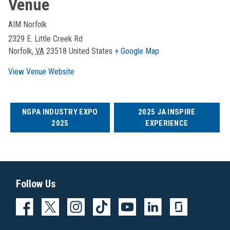
Venue
AIM Norfolk
2329 E. Little Creek Rd
Norfolk
,
VA
23518
United States
+ Google Map
View Venue Website
NGPA INDUSTRY EXPO
2025 JA INSPIRE
2025
EXPERIENCE
Follow Us