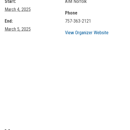
Start:
AIM Norfolk
March 4, 2025
Phone
End:
757-363-2121
March 5, 2025
View Organizer Website