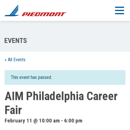
Skip to main content
« All Events
This event has passed.
AIM Philadelphia Career
Fair
February 11 @ 10:00 am
-
6:00 pm