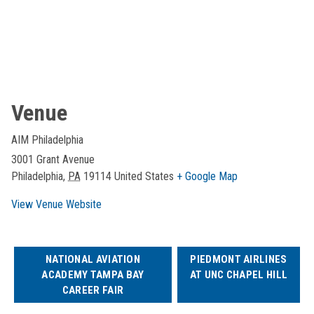
Venue
AIM Philadelphia
3001 Grant Avenue
Philadelphia
,
PA
19114
United States
+ Google Map
View Venue Website
NATIONAL AVIATION
PIEDMONT AIRLINES
ACADEMY TAMPA BAY
AT UNC CHAPEL HILL
CAREER FAIR