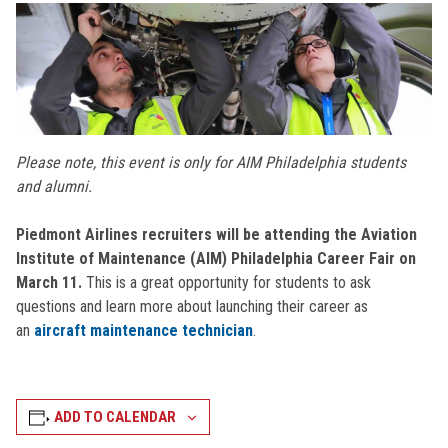
Please note, this event is only for AIM Philadelphia students
and alumni.
Piedmont Airlines recruiters will be attending the Aviation
Institute of Maintenance (AIM) Philadelphia Career Fair on
March 11.
This is a great opportunity for students to ask
questions and learn more about launching their career as
an
aircraft maintenance technician
.
ADD TO CALENDAR