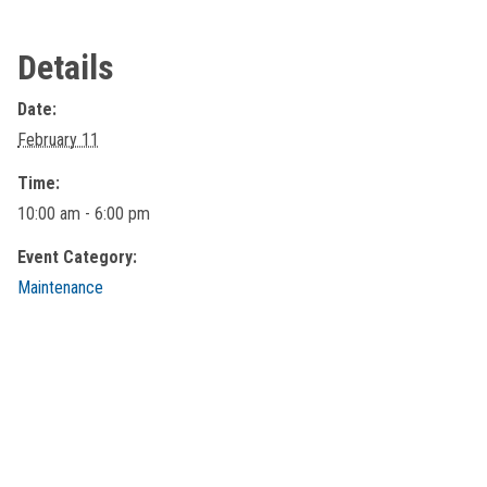
Details
Date:
February 11
Time:
10:00 am - 6:00 pm
Event Category:
Maintenance