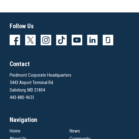
Follow Us
Contact
Piedmont Corporate Headquarters
5443 Airport Terminal Rd.
Salisbury, MD 21804
443-880-9651
Navigation
Home
News
About Us
Community