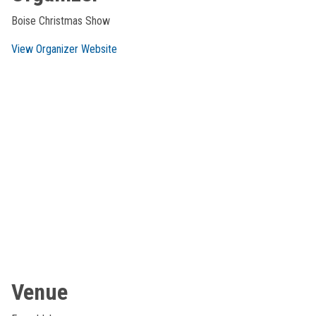
Boise Christmas Show
View Organizer Website
Venue