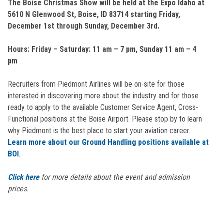
The Boise Christmas Show will be held at the Expo Idaho at
5610 N Glenwood St, Boise, ID 83714 starting Friday,
December 1st through Sunday, December 3rd.
Hours: Friday – Saturday: 11 am – 7 pm, Sunday 11 am – 4
pm
Recruiters from Piedmont Airlines will be on-site for those
interested in discovering more about the industry and for those
ready to apply to the available Customer Service Agent, Cross-
Functional positions at the Boise Airport. Please stop by to learn
why Piedmont is the best place to start your aviation career.
Learn more about our Ground Handling positions available at
BOI
.
Click here
for more details about the event and admission
prices.