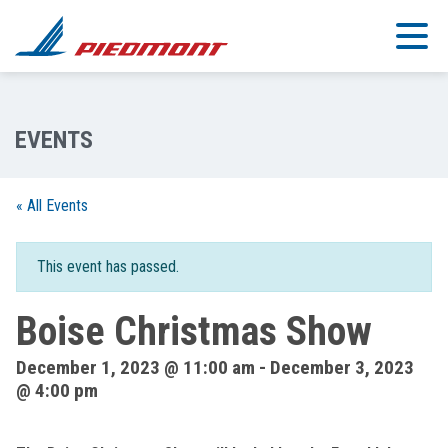
Skip to main content
« All Events
This event has passed.
Boise Christmas Show
December 1, 2023 @ 11:00 am
-
December 3, 2023
@ 4:00 pm