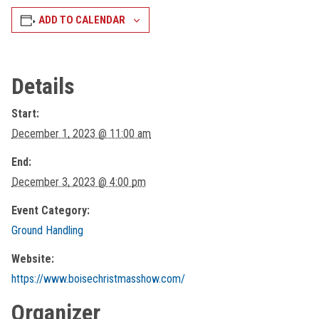
ADD TO CALENDAR
Details
Start:
December 1, 2023 @ 11:00 am
End:
December 3, 2023 @ 4:00 pm
Event Category:
Ground Handling
Website:
https://www.boisechristmasshow.com/
Organizer