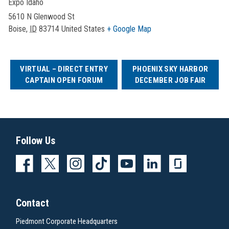
Expo Idaho
5610 N Glenwood St
Boise
,
ID
83714
United States
+ Google Map
VIRTUAL – DIRECT ENTRY
PHOENIX SKY HARBOR
CAPTAIN OPEN FORUM
DECEMBER JOB FAIR
Follow Us
Contact
Piedmont Corporate Headquarters