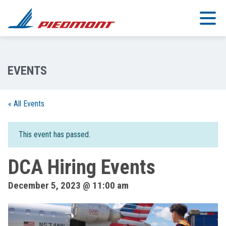
Skip to main content
« All Events
This event has passed.
DCA Hiring Events
December 5, 2023 @ 11:00 am