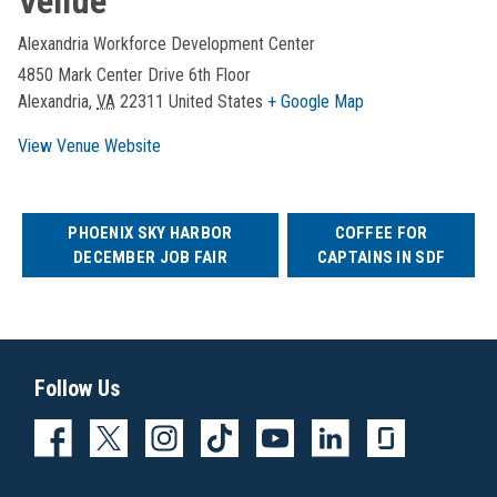
Venue
Alexandria Workforce Development Center
4850 Mark Center Drive 6th Floor
Alexandria
,
VA
22311
United States
+ Google Map
View Venue Website
PHOENIX SKY HARBOR
COFFEE FOR
DECEMBER JOB FAIR
CAPTAINS IN SDF
Follow Us