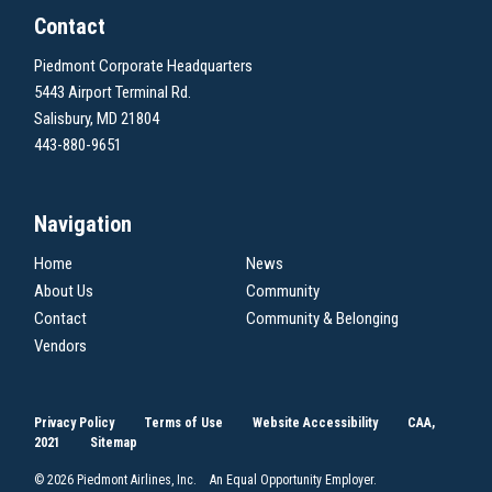
Contact
Piedmont Corporate Headquarters
5443 Airport Terminal Rd.
Salisbury, MD 21804
443-880-9651
Navigation
Home
News
About Us
Community
Contact
Community & Belonging
Vendors
Privacy Policy
Terms of Use
Website Accessibility
CAA,
2021
Sitemap
© 2026 Piedmont Airlines, Inc. An Equal Opportunity Employer.