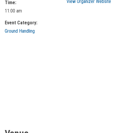
View Organizer Website
Time:
11:00 am
Event Category:
Ground Handling