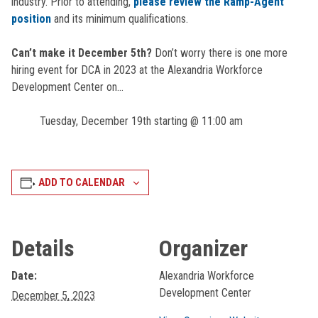
industry. Prior to attending,
please review the Ramp-Agent
position
and its minimum qualifications.
Can’t make it December 5th?
Don’t worry there is one more
hiring event for DCA in 2023 at the Alexandria Workforce
Development Center on…
Tuesday, December 19th starting @ 11:00 am
ADD TO CALENDAR
Details
Organizer
Date:
Alexandria Workforce
Development Center
December 5, 2023