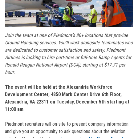
Join the team at one of Piedmont’s 80+ locations that provide
Ground Handling services. You’ll work alongside teammates who
are dedicated to customer satisfaction and safety. Piedmont
Airlines is looking to hire part-time or full-time Ramp Agents for
Ronald Reagan National Airport (DCA), starting at $17.71 per
hour.
The event will be held at the Alexandria Workforce
Development Center, 4850 Mark Center Drive 6th Floor,
Alexandria, VA 22311 on Tuesday, December 5th starting at
11:00 am
.
Piedmont recruiters will on-site to present company information
and give you an opportunity to ask questions about the aviation