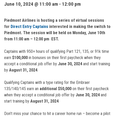
June 10, 2024 @ 11:00 am
-
12:00 pm
Piedmont Airlines is hosting a series of virtual sessions
for
Direct Entry Captains
interested in making the switch to
Piedmont. The session will be held on Monday, June 10th
from 11:00 am – 12:00 pm EST.
Captains with 950+ hours of qualifying Part 121, 135, or 91k time
earn
$100,000
in bonuses on their first paycheck when they
accept a conditional job offer by
June 30, 2024
and start training
by
August 31, 2024
.
Qualifying Captains with a type rating for the Embraer
135/140/145 earn an
additional $50,000
on their first paycheck
when they accept a conditional job offer by
June 30, 2024
and
start training by
August 31, 2024
.
Don’t miss your chance to hit a career home run – become a pilot