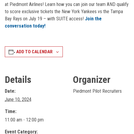
at Piedmont Airlines! Learn how you can join our team AND qualify
to score exclusive tickets the New York Yankees vs the Tampa
Bay Rays on July 19 – with SUITE access!
Join the
conversation today!
ADD TO CALENDAR
Details
Organizer
Date:
Piedmont Pilot Recruiters
June 10, 2024
Time:
11:00 am - 12:00 pm
Event Category: