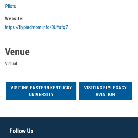
Pilots
Website:
https://flypiedmont.info/3UYafq7
Venue
Virtual
VISITING EASTERN KENTUCKY
VISITING FLYLEGACY
UNIVERSITY
AVIATION
Follow Us