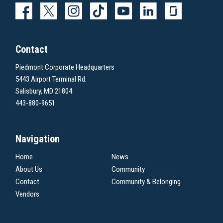
Contact
Piedmont Corporate Headquarters
5443 Airport Terminal Rd.
Salisbury, MD 21804
443-880-9651
Navigation
Home
News
About Us
Community
Contact
Community & Belonging
Vendors