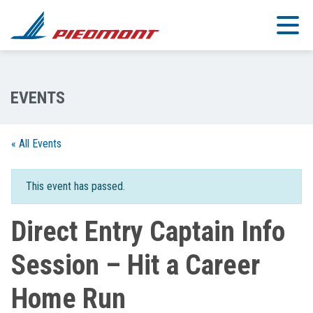
Skip to main content
« All Events
This event has passed.
Direct Entry Captain Info
Session – Hit a Career
Home Run