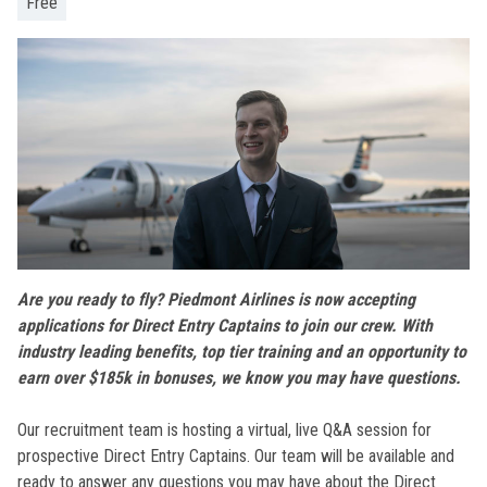
Free
Are you ready to fly? Piedmont Airlines is now accepting
applications for Direct Entry Captains to join our crew. With
industry leading benefits, top tier training and an opportunity to
earn over $185k in bonuses, we know you may have questions.
Our recruitment team is hosting a virtual, live Q&A session for
prospective Direct Entry Captains. Our team will be available and
ready to answer any questions you may have about the Direct