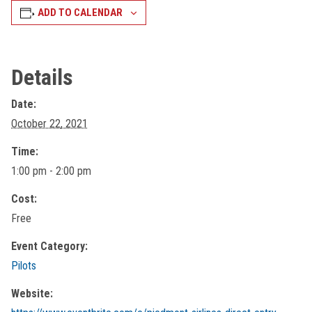
ADD TO CALENDAR
Details
Date:
October 22, 2021
Time:
1:00 pm - 2:00 pm
Cost:
Free
Event Category:
Pilots
Website: