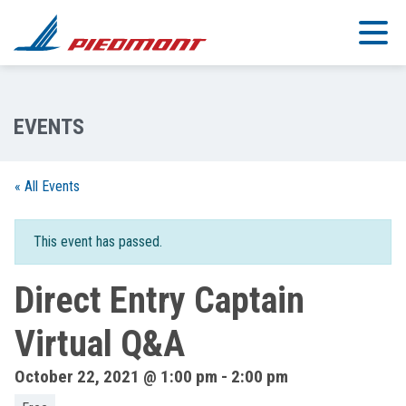
Skip to main content
« All Events
This event has passed.
Direct Entry Captain
Virtual Q&A
October 22, 2021 @ 1:00 pm
-
2:00 pm