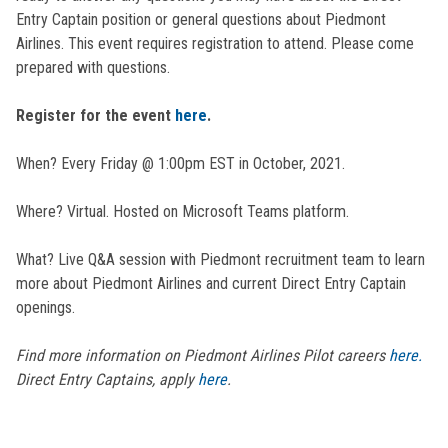
Entry Captain position or general questions about Piedmont
Airlines. This event requires registration to attend. Please come
prepared with questions.
Register for the event
here
.
When? Every Friday @ 1:00pm EST in October, 2021.
Where? Virtual. Hosted on Microsoft Teams platform.
What? Live Q&A session with Piedmont recruitment team to learn
more about Piedmont Airlines and current Direct Entry Captain
openings.
Find more information on Piedmont Airlines Pilot careers
here.
Direct Entry Captains, apply
here
.