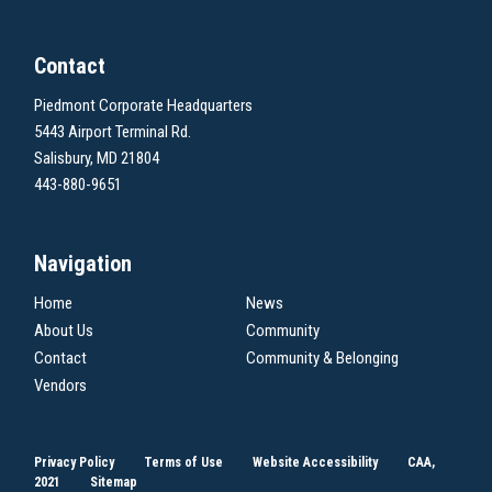
Contact
Piedmont Corporate Headquarters
5443 Airport Terminal Rd.
Salisbury, MD 21804
443-880-9651
Navigation
Home
News
About Us
Community
Contact
Community & Belonging
Vendors
Privacy Policy
Terms of Use
Website Accessibility
CAA,
2021
Sitemap