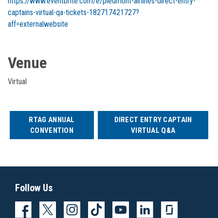
https://www.eventbrite.com/e/piedmont-airlines-direct-entry-
captains-virtual-qa-tickets-182717421727?
aff=externalwebsite
Venue
Virtual
RTAG ANNUAL
DIRECT ENTRY CAPTAIN
CONVENTION
VIRTUAL Q&A
Follow Us