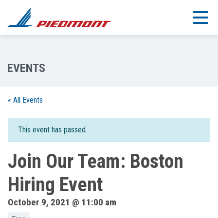
Skip to main content
« All Events
This event has passed.
Join Our Team: Boston
Hiring Event
October 9, 2021 @ 11:00 am