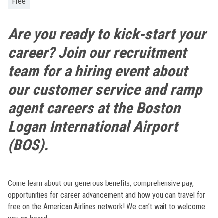
Free
Are you ready to kick-start your
career? Join our recruitment
team for a hiring event about
our customer service and ramp
agent careers at the Boston
Logan International Airport
(BOS).
Come learn about our generous benefits, comprehensive pay,
opportunities for career advancement and how you can travel for
free on the American Airlines network! We can’t wait to welcome