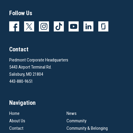
Follow Us
Contact
Piedmont Corporate Headquarters
5443 Airport Terminal Rd.
Salisbury, MD 21804
443-880-9651
Navigation
Home
News
About Us
Community
Contact
Community & Belonging