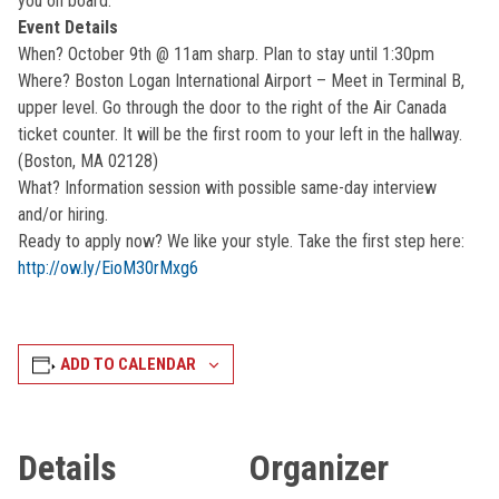
you on board.
Event Details
When? October 9th @ 11am sharp. Plan to stay until 1:30pm
Where? Boston Logan International Airport – Meet in Terminal B,
upper level. Go through the door to the right of the Air Canada
ticket counter. It will be the first room to your left in the hallway.
(Boston, MA 02128)
What? Information session with possible same-day interview
and/or hiring.
Ready to apply now? We like your style. Take the first step here:
http://ow.ly/EioM30rMxg6
ADD TO CALENDAR
Details
Organizer