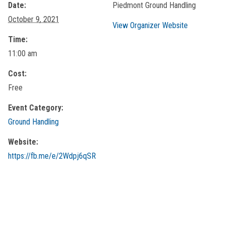
Date:
Piedmont Ground Handling
October 9, 2021
View Organizer Website
Time:
11:00 am
Cost:
Free
Event Category:
Ground Handling
Website:
https://fb.me/e/2Wdpj6qSR