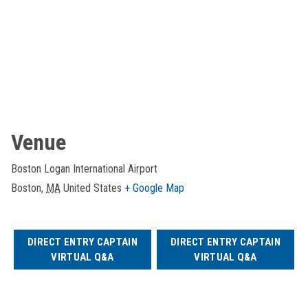
Venue
Boston Logan International Airport
Boston
,
MA
United States
+ Google Map
DIRECT ENTRY CAPTAIN
DIRECT ENTRY CAPTAIN
VIRTUAL Q&A
VIRTUAL Q&A