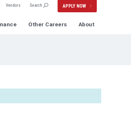
Vendors
Search
APPLY NOW
enance
Other Careers
About