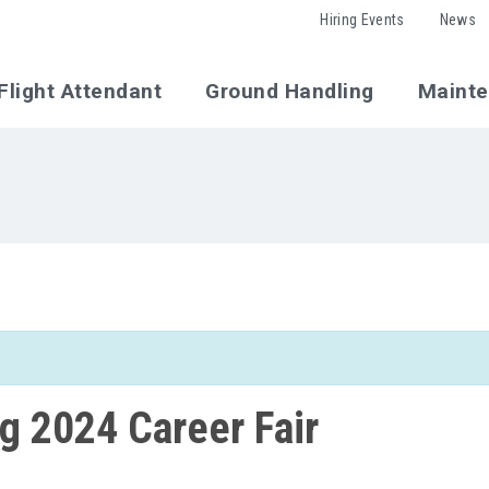
Hiring Events
News
Flight Attendant
Ground Handling
Maint
 2024 Career Fair