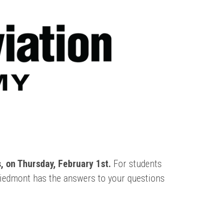
 on Thursday, February 1st.
For students
Piedmont has the answers to your questions