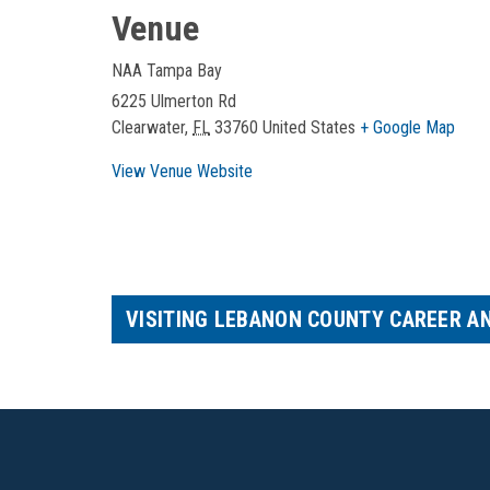
Venue
NAA Tampa Bay
6225 Ulmerton Rd
Clearwater
,
FL
33760
United States
+ Google Map
View Venue Website
VISITING LEBANON COUNTY CAREER A