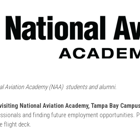
onal Aviation Academy (NAA) students and alumni.
 visiting National Aviation Academy
, Tampa Bay Campus,
fessionals and finding future employment opportunities. 
e flight deck.