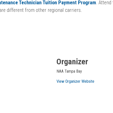
intenance Technician Tuition Payment Program
. Attend
re different from other regional carriers.
Organizer
NAA Tampa Bay
View Organizer Website