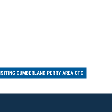
ISITING CUMBERLAND PERRY AREA CTC