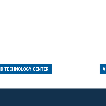
ND TECHNOLOGY CENTER
V