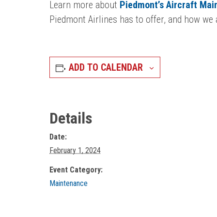
Learn more about
Piedmont’s Aircraft Ma
Piedmont Airlines has to offer, and how we a
ADD TO CALENDAR
Details
Date:
February 1, 2024
Event Category:
Maintenance