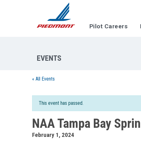
Skip to main content
Pilot Careers
« All Events
This event has passed.
NAA Tampa Bay Spring
February 1, 2024