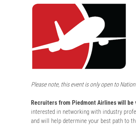
Please note, this event is only open to Nati
Recruiters from Piedmont Airlines will be
interested in networking with industry pro
and will help determine your best path to th