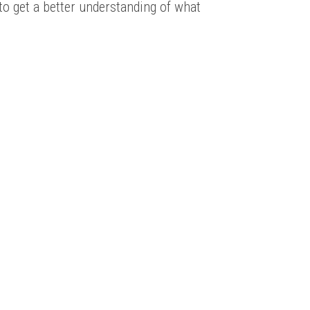
 to get a better understanding of what