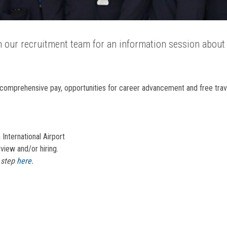
in our recruitment team for an information session about 
comprehensive pay, opportunities for career advancement and free trave
 International Airport
view and/or hiring.
t step
here
.