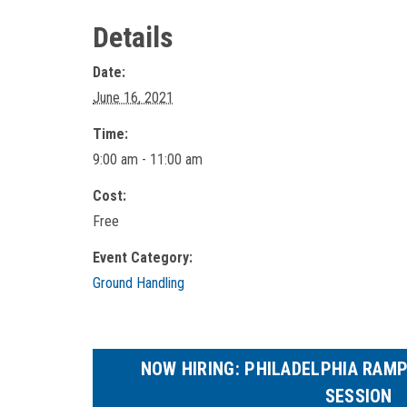
Details
Date:
June 16, 2021
Time:
9:00 am - 11:00 am
Cost:
Free
Event Category:
Ground Handling
NOW HIRING: PHILADELPHIA RAM
SESSION