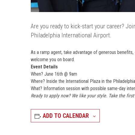
Are you ready to kick-start your career? Jo
Philadelphia International Airport.
As a ramp agent, take advantage of generous benefits, 
welcome you on board.
Event Details
When? June 16th @ 9am
Where? Inside the International Plaza in the Philadelphia
What? Information session with possible same-day inter
Ready to apply now? We like your style. Take the firs
ADD TO CALENDAR