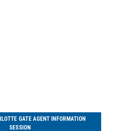
RLOTTE GATE AGENT INFORMATION
SESSION