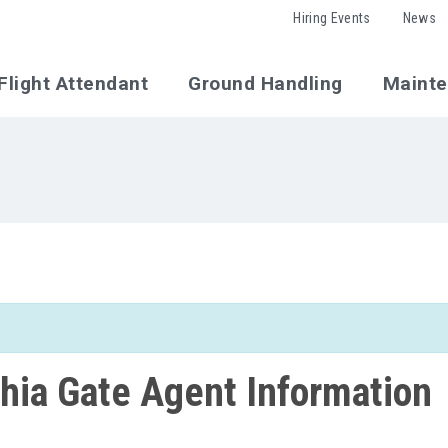
Hiring Events
News
Flight Attendant
Ground Handling
Maint
phia Gate Agent Information