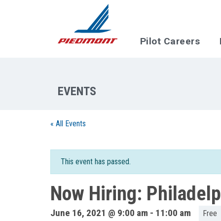
Skip to main content
Pilot Careers
« All Events
This event has passed.
Now Hiring: Philadel
June 16, 2021 @ 9:00 am
-
11:00 am
Free