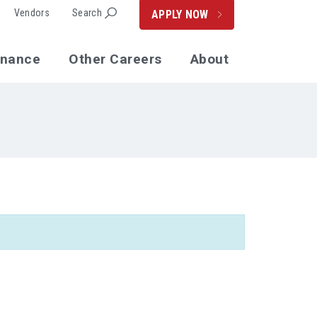
Vendors
Search
APPLY NOW
enance
Other Careers
About