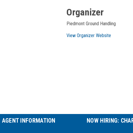
Organizer
Piedmont Ground Handling
View Organizer Website
P AGENT INFORMATION
NOW HIRING: CHA