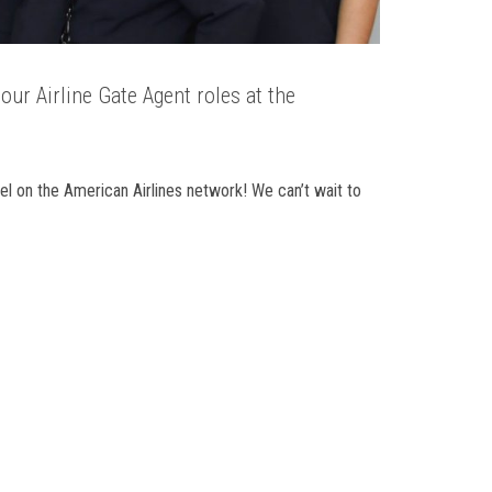
our Airline Gate Agent roles at the
l on the American Airlines network! We can’t wait to