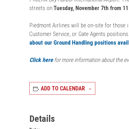
streets on
Tuesday, November 7th from 11
Piedmont Airlines will be on-site for those
Customer Service, or Gate Agents positions.
about our Ground Handling positions avai
Click here
for more information about the ev
ADD TO CALENDAR
Details