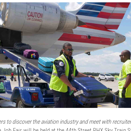
rs to discover the aviation industry and meet with recruit
 Job Fair will be held at the 44th Street PHX Sky Train 