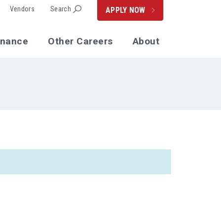
Vendors
Search
APPLY NOW
enance
Other Careers
About