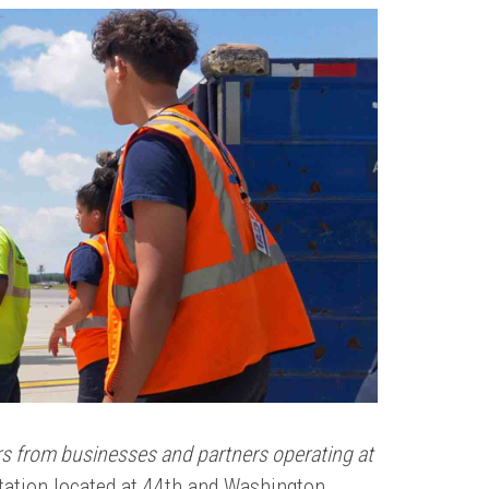
ers from businesses and partners operating at
Station located at 44th and Washington