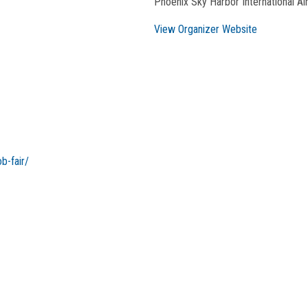
Phoenix Sky Harbor International Ai
View Organizer Website
b-fair/