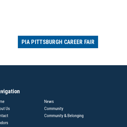
PIA PITTSBURGH CAREER FAIR
vigation
me
News
out Us
Community
ntact
Community & Belonging
ndors