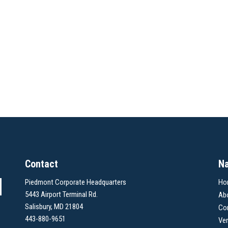
Contact
Na
Piedmont Corporate Headquarters
Ho
5443 Airport Terminal Rd.
Ab
Salisbury, MD 21804
Co
443-880-9651
Ve