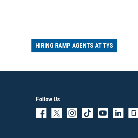
HIRING RAMP AGENTS AT TYS
Follow Us