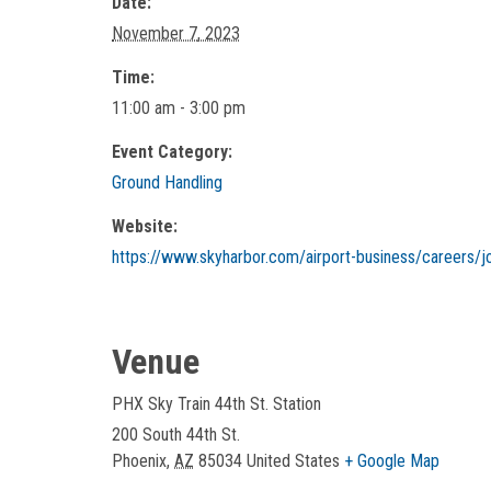
Date:
November 7, 2023
Time:
11:00 am - 3:00 pm
Event Category:
Ground Handling
Website:
https://www.skyharbor.com/airport-business/careers/jo
Venue
PHX Sky Train 44th St. Station
200 South 44th St.
Phoenix
,
AZ
85034
United States
+ Google Map