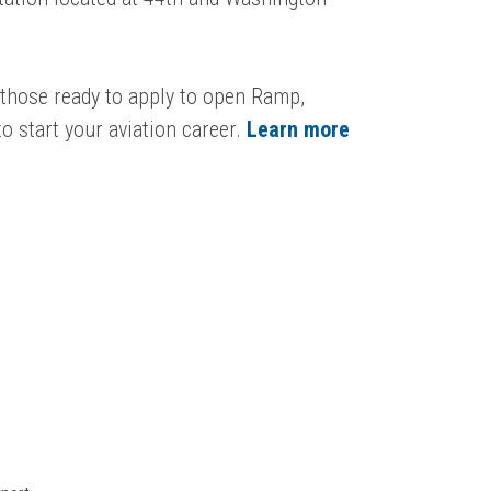
r those ready to apply to open Ramp,
o start your aviation career.
Learn more