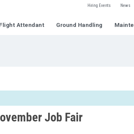
Hiring Events
News
Flight Attendant
Ground Handling
Maint
ovember Job Fair