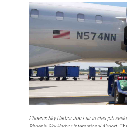
Phoenix Sky Harbor Job Fair invites job seeke
Phoenix Sky Harbor International Airport.
The