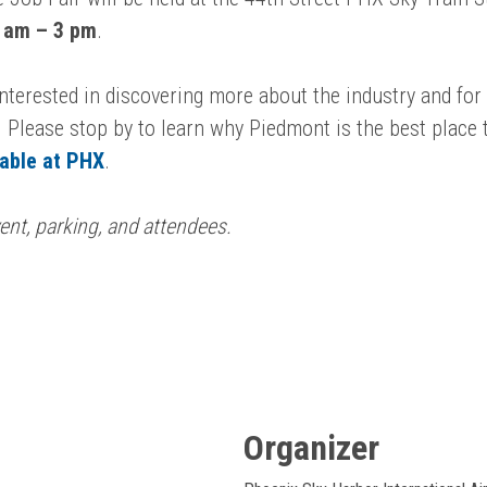
 am – 3 pm
.
 interested in discovering more about the industry and fo
 Please stop by to learn why Piedmont is the best place t
lable at PHX
.
ent, parking, and attendees.
Organizer