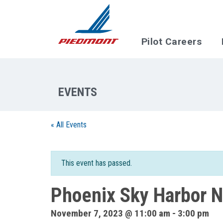
Skip to main content
Pilot Careers
« All Events
This event has passed.
Phoenix Sky Harbor N
November 7, 2023 @ 11:00 am
-
3:00 pm