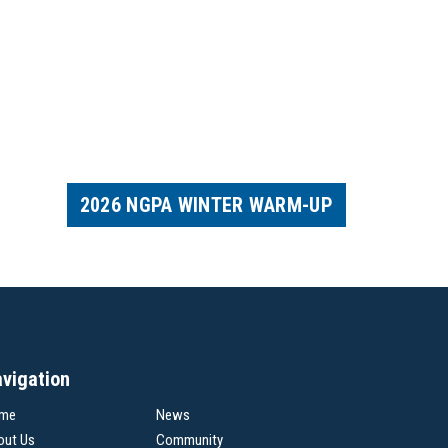
2026 NGPA WINTER WARM-UP
vigation
me
News
out Us
Community