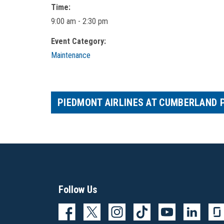
Time:
9:00 am - 2:30 pm
Event Category:
Maintenance
PIEDMONT AIRLINES AT CUMBERLAND 
Follow Us