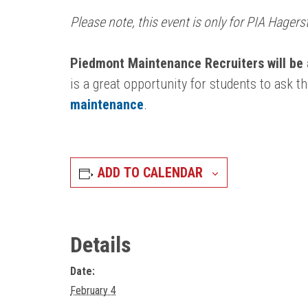
Please note, this event is only for PIA Hage
Piedmont Maintenance Recruiters will be 
is a great opportunity for students to ask t
maintenance
.
ADD TO CALENDAR
Details
Date:
February 4