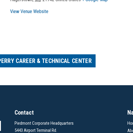
View Venue Website
PERRY CAREER & TECHNICAL CENTER
Contact
Na
Piedmont Corporate Headquarters
Ho
5443 Airport Terminal Rd.
Ab