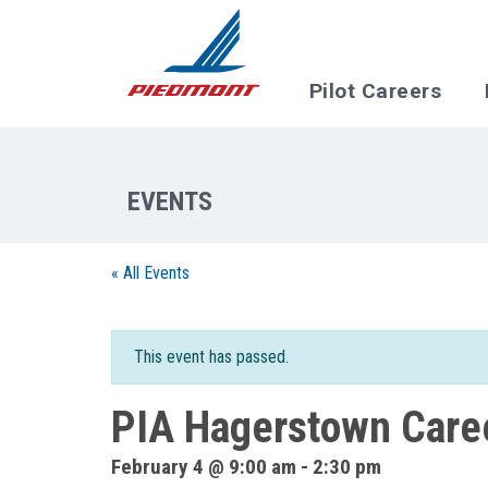
Skip to main content
Pilot Careers
« All Events
This event has passed.
PIA Hagerstown Caree
February 4 @ 9:00 am
-
2:30 pm