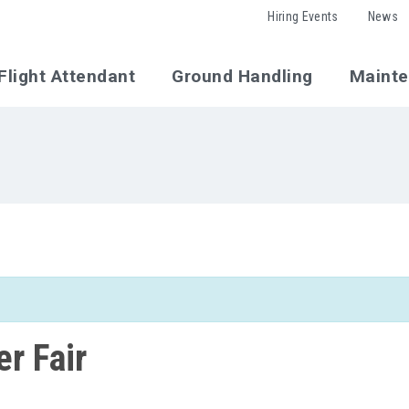
Hiring Events
News
Flight Attendant
Ground Handling
Maint
r Fair