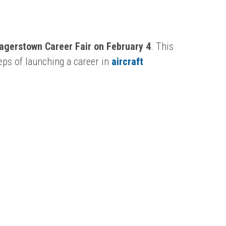
Hagerstown Career Fair on February 4
. This
teps of launching a career in
aircraft