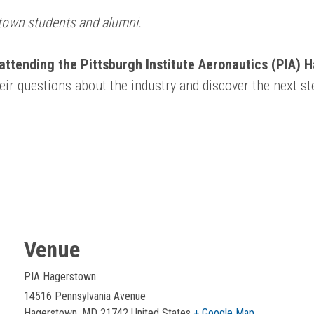
rstown students and alumni.
attending the Pittsburgh Institute Aeronautics (PIA) 
heir questions about the industry and discover the next s
Venue
PIA Hagerstown
14516 Pennsylvania Avenue
Hagerstown
,
MD
21742
United States
+ Google Map