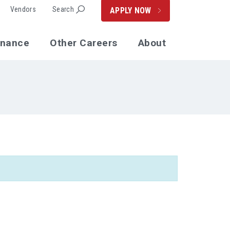
Vendors
Search
APPLY NOW
enance
Other Careers
About