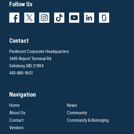
Follow Us
Contact
Piedmont Corporate Headquarters
5443 Airport Terminal Rd.
Salisbury, MD 21804
443-880-9651
Navigation
Home
News
About Us
Community
Contact
Community & Belonging
Vendors