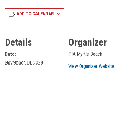
ADD TO CALENDAR
Details
Organizer
Date:
PIA Myrtle Beach
November 14, 2024
View Organizer Website