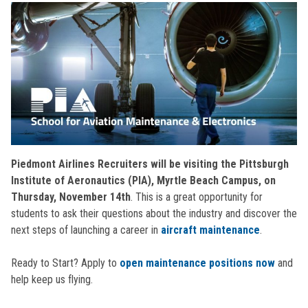
Piedmont Airlines Recruiters will be visiting the Pittsburgh
Institute of Aeronautics (PIA), Myrtle Beach Campus, on
Thursday, November 14th
. This is a great opportunity for
students to ask their questions about the industry and discover the
next steps of launching a career in
aircraft maintenance
.
Ready to Start? Apply to
open maintenance positions now
and
help keep us flying.