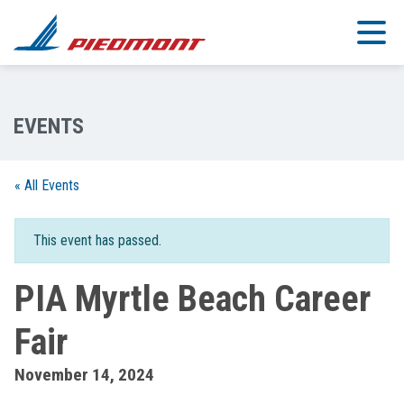
Skip to main content
« All Events
This event has passed.
PIA Myrtle Beach Career
Fair
November 14, 2024