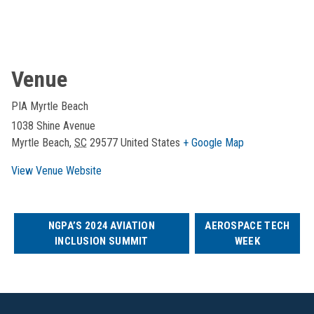
Venue
PIA Myrtle Beach
1038 Shine Avenue
Myrtle Beach
,
SC
29577
United States
+ Google Map
View Venue Website
NGPA’S 2024 AVIATION
AEROSPACE TECH
INCLUSION SUMMIT
WEEK