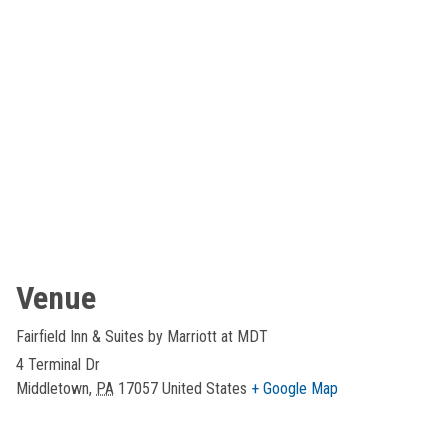
Venue
Fairfield Inn & Suites by Marriott at MDT
4 Terminal Dr
Middletown
,
PA
17057
United States
+ Google Map