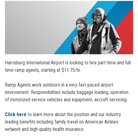
Harrisburg International Airport is looking to hire part-time and full-
time ramp agents, starting at $11.75/hr.
Ramp Agents work outdoors in a very fast-paced airport
environment. Responsibilities include baggage loading, operation
of motorized service vehicles and equipment, aircraft servicing.
Click here
to learn more about the position and our industry
leading benefits including family travel on American Airlines
network and high-quality health insurance.