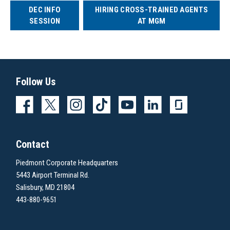
DEC INFO
HIRING CROSS-TRAINED AGENTS
SESSION
AT MGM
Follow Us
Contact
Piedmont Corporate Headquarters
5443 Airport Terminal Rd.
Salisbury, MD 21804
443-880-9651