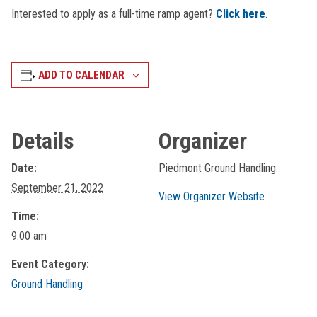
Interested to apply as a full-time ramp agent?
Click here
.
ADD TO CALENDAR
Details
Organizer
Date:
Piedmont Ground Handling
September 21, 2022
View Organizer Website
Time:
9:00 am
Event Category:
Ground Handling