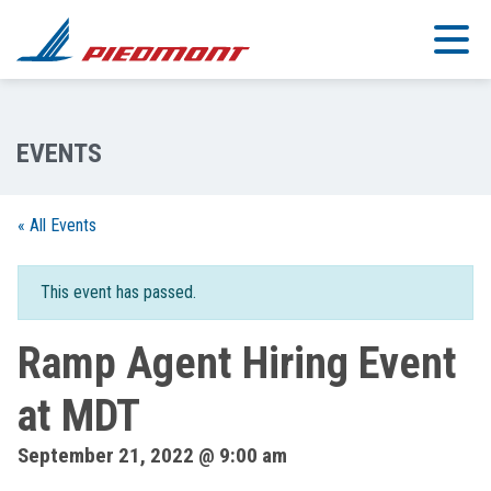
Skip to main content
« All Events
This event has passed.
Ramp Agent Hiring Event
at MDT
September 21, 2022 @ 9:00 am