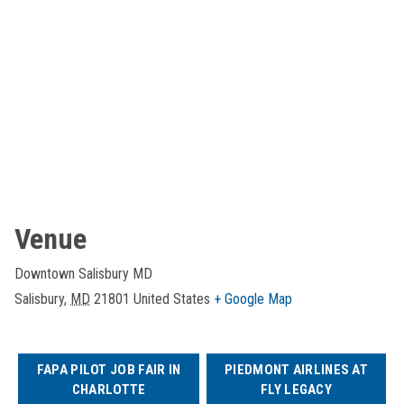
Venue
Downtown Salisbury MD
Salisbury
,
MD
21801
United States
+ Google Map
FAPA PILOT JOB FAIR IN
PIEDMONT AIRLINES AT
CHARLOTTE
FLY LEGACY