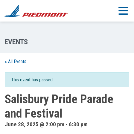
Skip to main content
« All Events
This event has passed.
Salisbury Pride Parade
and Festival
June 28, 2025 @ 2:00 pm
-
6:30 pm