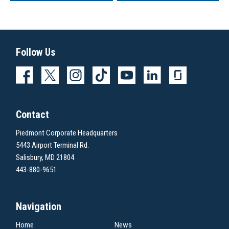
Follow Us
Contact
Piedmont Corporate Headquarters
5443 Airport Terminal Rd.
Salisbury, MD 21804
443-880-9651
Navigation
Home
News