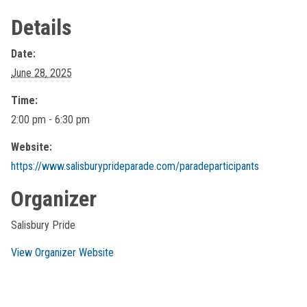
Details
Date:
June 28, 2025
Time:
2:00 pm - 6:30 pm
Website:
https://www.salisburyprideparade.com/paradeparticipants
Organizer
Salisbury Pride
View Organizer Website