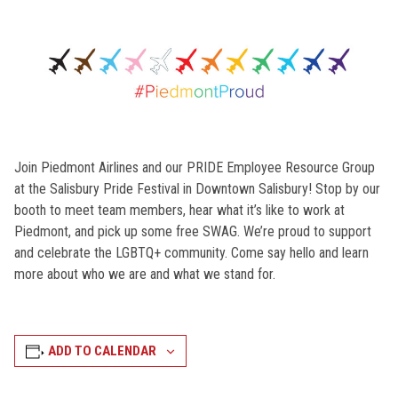
Join Piedmont Airlines and our PRIDE Employee Resource Group
at the Salisbury Pride Festival in Downtown Salisbury! Stop by our
booth to meet team members, hear what it’s like to work at
Piedmont, and pick up some free SWAG. We’re proud to support
and celebrate the LGBTQ+ community. Come say hello and learn
more about who we are and what we stand for.
ADD TO CALENDAR