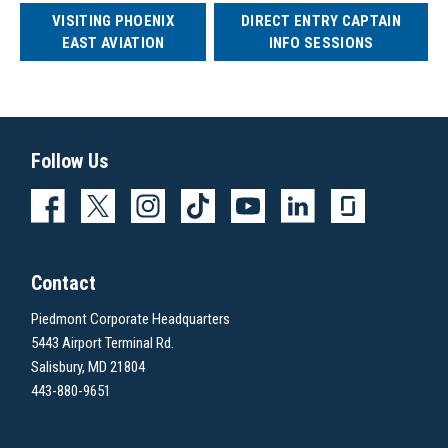
VISITING PHOENIX
DIRECT ENTRY CAPTAIN
EAST AVIATION
INFO SESSIONS
Follow Us
Contact
Piedmont Corporate Headquarters
5443 Airport Terminal Rd.
Salisbury, MD 21804
443-880-9651