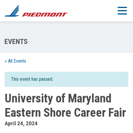
Skip to main content
« All Events
This event has passed.
University of Maryland
Eastern Shore Career Fair
April 24, 2024