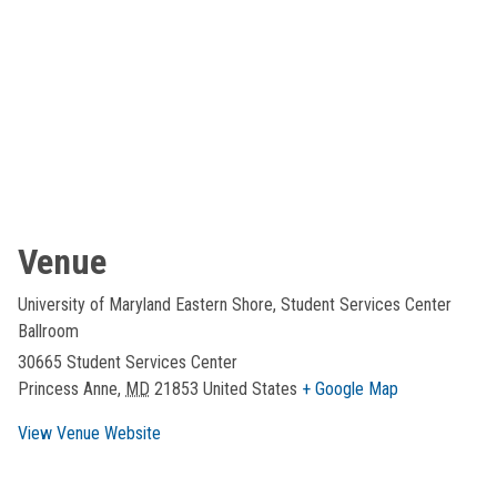
Venue
University of Maryland Eastern Shore, Student Services Center
Ballroom
30665 Student Services Center
Princess Anne
,
MD
21853
United States
+ Google Map
View Venue Website