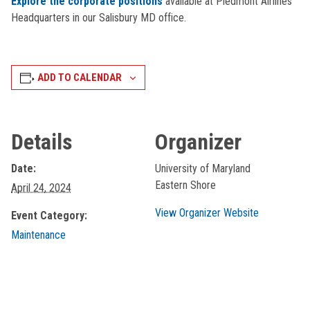
Explore the corporate positions
available at Piedmont Airlines
Headquarters in our Salisbury MD office.
ADD TO CALENDAR
Details
Organizer
Date:
University of Maryland
Eastern Shore
April 24, 2024
View Organizer Website
Event Category:
Maintenance