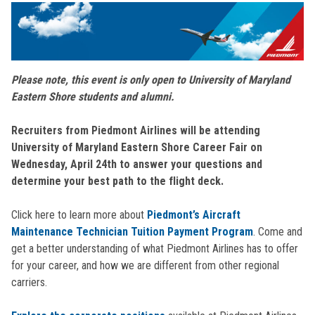
Please note, this event is only open to University of Maryland
Eastern Shore students and alumni.
Recruiters from Piedmont Airlines will be attending
University of Maryland Eastern Shore Career Fair on
Wednesday, April 24th to answer your questions and
determine your best path to the flight deck.
Click here to learn more about
Piedmont’s Aircraft
Maintenance Technician Tuition Payment Program
. Come and
get a better understanding of what Piedmont Airlines has to offer
for your career, and how we are different from other regional
carriers.