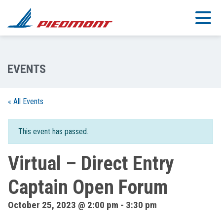
Skip to main content
« All Events
This event has passed.
Virtual – Direct Entry
Captain Open Forum
October 25, 2023 @ 2:00 pm
-
3:30 pm