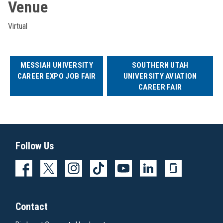
Venue
Virtual
MESSIAH UNIVERSITY
SOUTHERN UTAH
CAREER EXPO JOB FAIR
UNIVERSITY AVIATION
CAREER FAIR
Follow Us
Contact