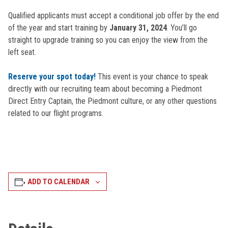
Qualified applicants must accept a conditional job offer by the end
of the year and start training by
January 31, 2024
. You’ll go
straight to upgrade training so you can enjoy the view from the
left seat.
Reserve your spot today!
This event is your chance to speak
directly with our recruiting team about becoming a Piedmont
Direct Entry Captain, the Piedmont culture, or any other questions
related to our flight programs.
ADD TO CALENDAR