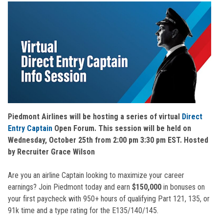
Piedmont Airlines will be hosting a series of virtual
Direct
Entry Captain
Open Forum. This session will be held on
Wednesday, October 25th from 2:00 pm 3:30 pm EST. Hosted
by Recruiter Grace Wilson
Are you an airline Captain looking to maximize your career
earnings? Join Piedmont today and earn
$150,000
in bonuses on
your first paycheck with 950+ hours of qualifying Part 121, 135, or
91k time and a type rating for the E135/140/145.