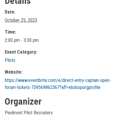
Details
Date:
October 25, 2023
Time:
2:00 pm - 3:30 pm
Event Category:
Pilots
Website:
https://www.eventbrite.com/e/direct-entry-captain-open-
forum-tickets-739569862367?aff=ebdsoporgprofile
Organizer
Piedmont Pilot Recruiters