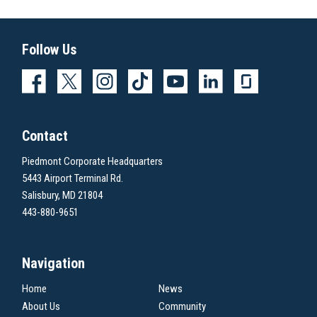
Follow Us
Contact
Piedmont Corporate Headquarters
5443 Airport Terminal Rd.
Salisbury, MD 21804
443-880-9651
Navigation
Home
News
About Us
Community