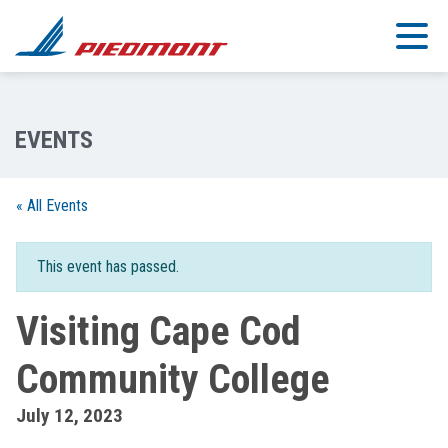
Skip to main content
« All Events
This event has passed.
Visiting Cape Cod
Community College
July 12, 2023