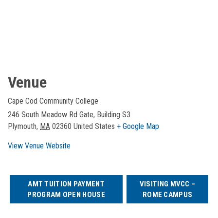
Venue
Cape Cod Community College
246 South Meadow Rd Gate, Building S3
Plymouth
,
MA
02360
United States
+ Google Map
View Venue Website
AMT TUITION PAYMENT
VISITING MVCC –
PROGRAM OPEN HOUSE
ROME CAMPUS