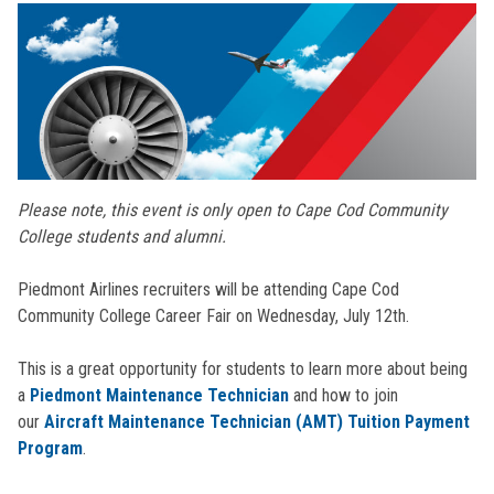
Please note, this event is only open to Cape Cod Community
College students and alumni.
Piedmont Airlines recruiters will be attending Cape Cod
Community College Career Fair on Wednesday, July 12th.
This is a great opportunity for students to learn more about being
a
Piedmont Maintenance Technician
and how to join
our
Aircraft Maintenance Technician (AMT) Tuition Payment
Program
.