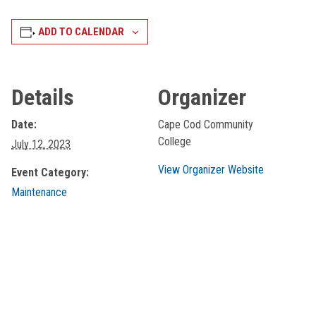
ADD TO CALENDAR
Details
Organizer
Date:
Cape Cod Community
College
July 12, 2023
View Organizer Website
Event Category:
Maintenance