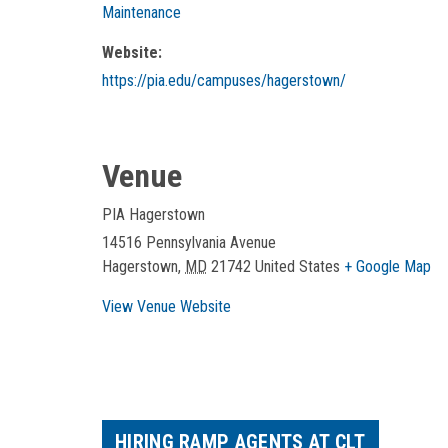
Maintenance
Website:
https://pia.edu/campuses/hagerstown/
Venue
PIA Hagerstown
14516 Pennsylvania Avenue
Hagerstown
,
MD
21742
United States
+ Google Map
View Venue Website
HIRING RAMP AGENTS AT CLT