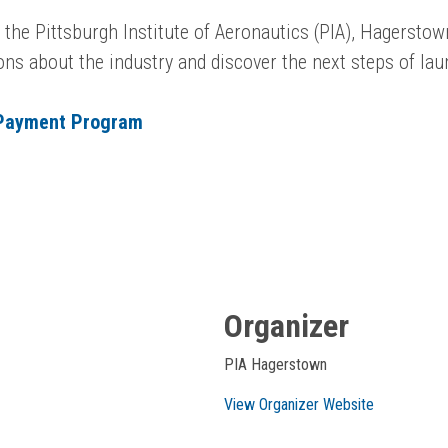
g the Pittsburgh Institute of Aeronautics (PIA), Hagersto
ions about the industry and discover the next steps of la
 Payment Program
Organizer
PIA Hagerstown
View Organizer Website