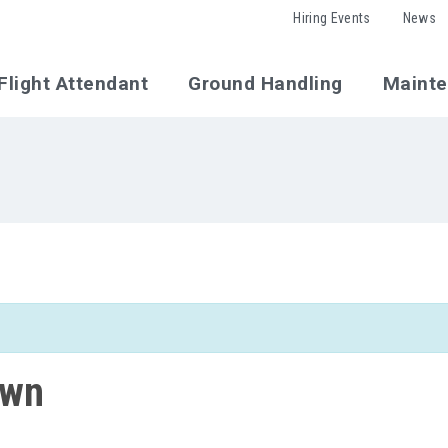
Hiring Events
News
Flight Attendant
Ground Handling
Maint
own