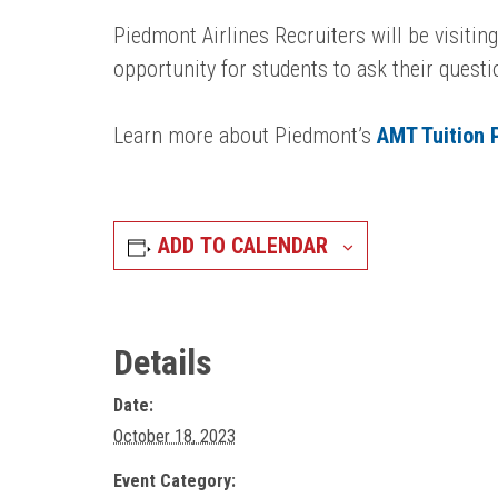
Piedmont Airlines Recruiters will be visitin
opportunity for students to ask their quest
Learn more about Piedmont’s
AMT Tuition
ADD TO CALENDAR
Details
Date:
October 18, 2023
Event Category: