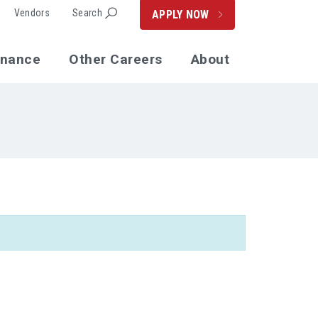
Vendors
Search
APPLY NOW
enance
Other Careers
About