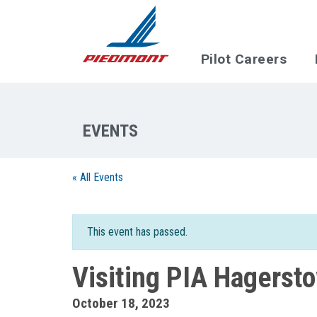
Skip to main content
Pilot Careers
« All Events
This event has passed.
Visiting PIA Hagerst
October 18, 2023