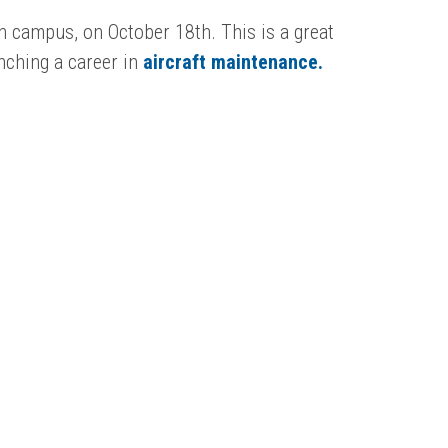
wn campus, on October 18th. This is a great
unching a career in
aircraft maintenance.