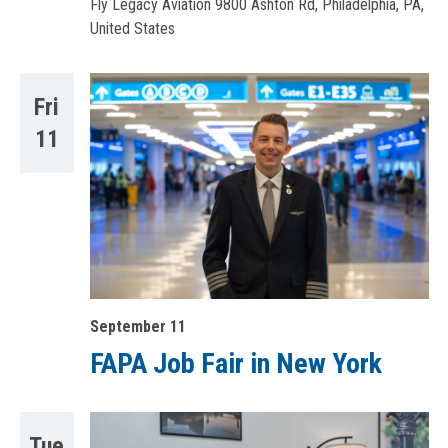
Fly Legacy Aviation
9800 Ashton Rd, Philadelphia, PA,
United States
Fri
11
September 11
FAPA Job Fair in New York
Tue