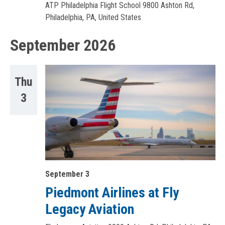
ATP Philadelphia Flight School
9800 Ashton Rd,
Philadelphia, PA, United States
September 2026
Thu
3
September 3
Piedmont Airlines at Fly
Legacy Aviation