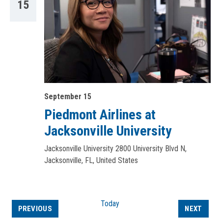
15
September 15
Piedmont Airlines at
Jacksonville University
Jacksonville University
2800 University Blvd N,
Jacksonville, FL, United States
Today
EVENTS
EVEN
PREVIOUS
NEXT