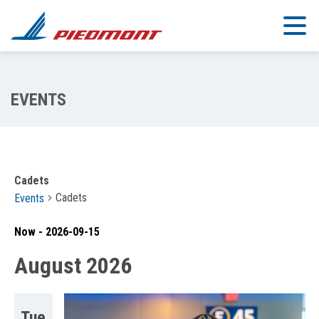
Skip to main content
Cadets
Cadets
Events
Now
 - 
2026-09-15
Select
August 2026
date.
Tue