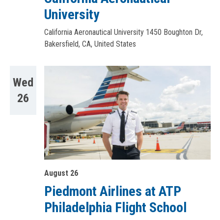
University
California Aeronautical University
1450 Boughton Dr,
Bakersfield, CA, United States
Wed
26
August 26
Piedmont Airlines at ATP
Philadelphia Flight School