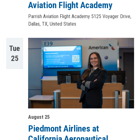
Aviation Flight Academy
Parrish Aviation Flight Academy
5125 Voyager Drive,
Dallas, TX, United States
Tue
25
August 25
Piedmont Airlines at
California Aeronautical