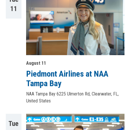
11
August 11
Piedmont Airlines at NAA
Tampa Bay
NAA Tampa Bay
6225 Ulmerton Rd, Clearwater, FL,
United States
Tue