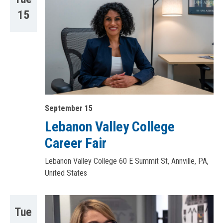
15
September 15
Lebanon Valley College
Career Fair
Lebanon Valley College
60 E Summit St, Annville, PA,
United States
Tue