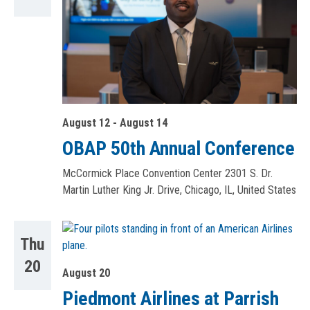
August 12
-
August 14
OBAP 50th Annual Conference
McCormick Place Convention Center
2301 S. Dr.
Martin Luther King Jr. Drive, Chicago, IL, United States
Thu
20
August 20
Piedmont Airlines at Parrish