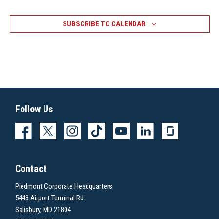
SUBSCRIBE TO CALENDAR
Follow Us
Contact
Piedmont Corporate Headquarters
5443 Airport Terminal Rd.
Salisbury, MD 21804