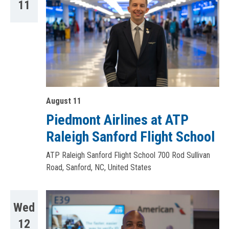
11
August 11
Piedmont Airlines at ATP
Raleigh Sanford Flight School
ATP Raleigh Sanford Flight School
700 Rod Sullivan
Road, Sanford, NC, United States
Wed
12