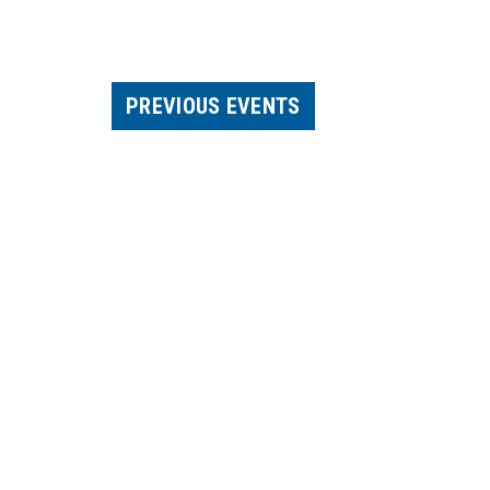
PREVIOUS
EVENTS