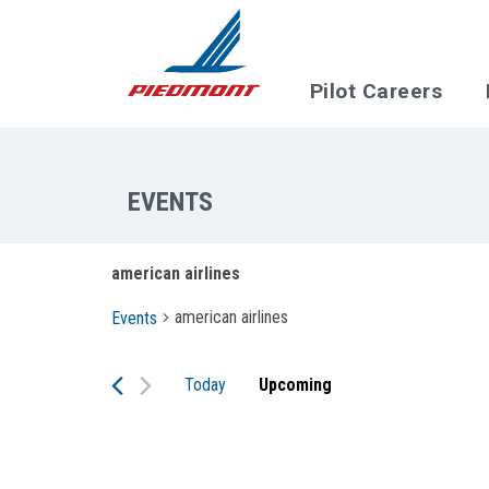
Skip to main content
Pilot Careers
american airlines
american airlines
Events
Today
Upcoming
Select
date.