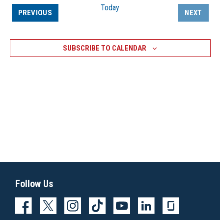
Today
EVENTS
PREVIOUS
NEXT
EVENTS
SUBSCRIBE TO CALENDAR
Follow Us