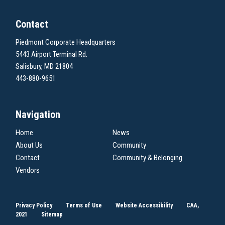
Contact
Piedmont Corporate Headquarters
5443 Airport Terminal Rd.
Salisbury, MD 21804
443-880-9651
Navigation
Home
News
About Us
Community
Contact
Community & Belonging
Vendors
Privacy Policy
Terms of Use
Website Accessibility
CAA,
2021
Sitemap