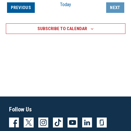
Today
EVENTS
PREVIOUS
NEXT
EVENTS
SUBSCRIBE TO CALENDAR
Follow Us