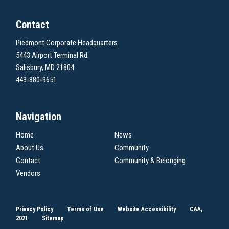
Contact
Piedmont Corporate Headquarters
5443 Airport Terminal Rd.
Salisbury, MD 21804
443-880-9651
Navigation
Home
News
About Us
Community
Contact
Community & Belonging
Vendors
Privacy Policy
Terms of Use
Website Accessibility
CAA,
2021
Sitemap