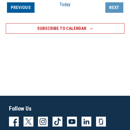
Today
EVENTS
PREVIOUS
NEXT
EVENTS
SUBSCRIBE TO CALENDAR
Follow Us