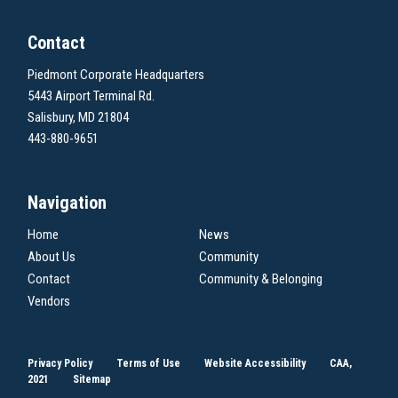
Contact
Piedmont Corporate Headquarters
5443 Airport Terminal Rd.
Salisbury, MD 21804
443-880-9651
Navigation
Home
News
About Us
Community
Contact
Community & Belonging
Vendors
Privacy Policy
Terms of Use
Website Accessibility
CAA,
2021
Sitemap