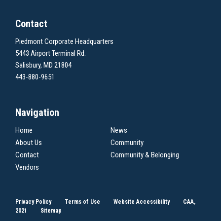
Contact
Piedmont Corporate Headquarters
5443 Airport Terminal Rd.
Salisbury, MD 21804
443-880-9651
Navigation
Home
News
About Us
Community
Contact
Community & Belonging
Vendors
Privacy Policy
Terms of Use
Website Accessibility
CAA,
2021
Sitemap