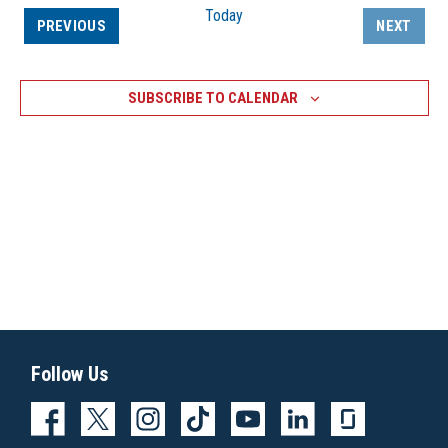
Today
EVENTS
PREVIOUS
NEXT
EVENTS
SUBSCRIBE TO CALENDAR
Follow Us