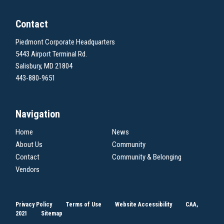
Contact
Piedmont Corporate Headquarters
5443 Airport Terminal Rd.
Salisbury, MD 21804
443-880-9651
Navigation
Home
News
About Us
Community
Contact
Community & Belonging
Vendors
Privacy Policy
Terms of Use
Website Accessibility
CAA,
2021
Sitemap