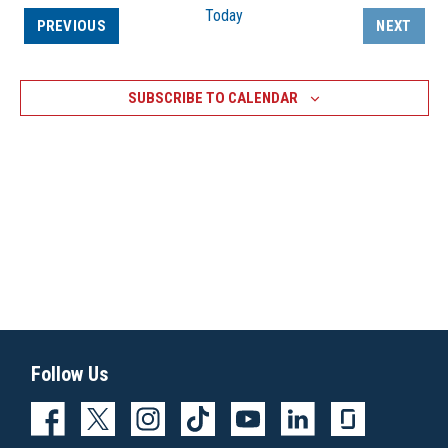
Today
EVENTS
PREVIOUS
NEXT
EVENTS
SUBSCRIBE TO CALENDAR
Follow Us