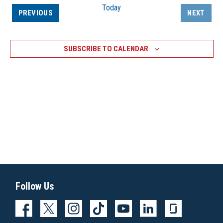
Today
EVENTS
PREVIOUS
NEXT
EVENTS
SUBSCRIBE TO CALENDAR
Follow Us