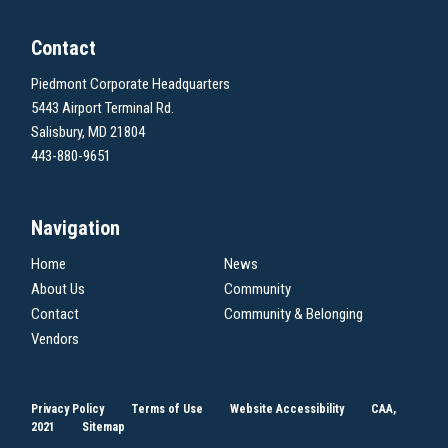
Contact
Piedmont Corporate Headquarters
5443 Airport Terminal Rd.
Salisbury, MD 21804
443-880-9651
Navigation
Home
News
About Us
Community
Contact
Community & Belonging
Vendors
Privacy Policy
Terms of Use
Website Accessibility
CAA,
2021
Sitemap