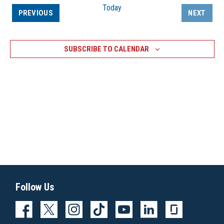
Today
EVENTS
PREVIOUS
NEXT
EVENTS
SUBSCRIBE TO CALENDAR
Follow Us