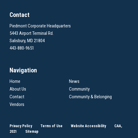
Contact
Piedmont Corporate Headquarters
5443 Airport Terminal Rd.
Salisbury, MD 21804
443-880-9651
Navigation
Home
News
About Us
Community
Contact
Community & Belonging
Vendors
Privacy Policy
Terms of Use
Website Accessibility
CAA,
2021
Sitemap