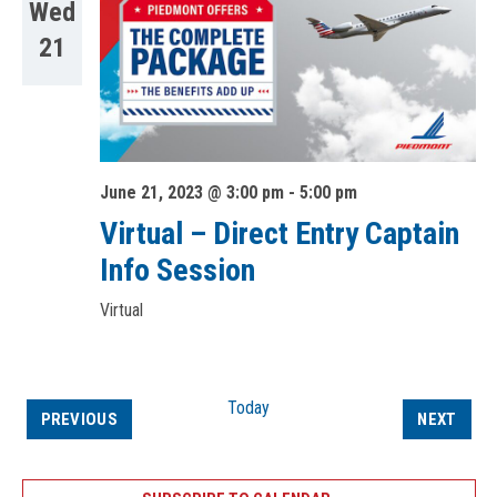
Wed
21
June 21, 2023 @ 3:00 pm
-
5:00 pm
Virtual – Direct Entry Captain
Info Session
Virtual
Today
EVENTS
EVEN
PREVIOUS
NEXT