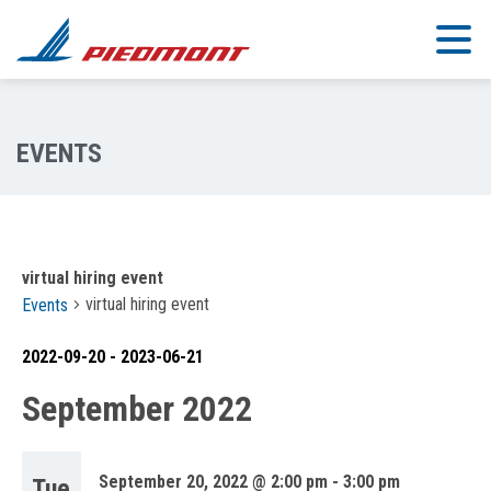
Skip to main content
virtual hiring event
virtual hiring event
Events
2022-09-20
 - 
2023-06-21
Select
September 2022
date.
September 20, 2022 @ 2:00 pm
-
3:00 pm
Tue