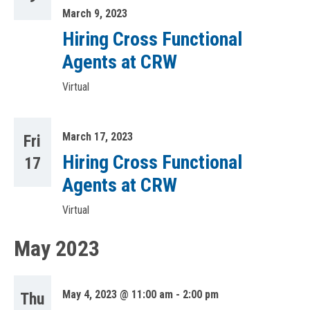
March 9, 2023
Hiring Cross Functional
Agents at CRW
Virtual
March 17, 2023
Fri
Hiring Cross Functional
17
Agents at CRW
Virtual
May 2023
May 4, 2023 @ 11:00 am
-
2:00 pm
Thu