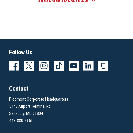
SUBSCRIBE TO CALENDAR
Follow Us
Contact
Piedmont Corporate Headquarters
5443 Airport Terminal Rd.
Salisbury, MD 21804
443-880-9651