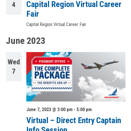
Capital Region Virtual Career
4
Fair
Capital Region Virtual Career Fair
June 2023
Wed
7
June 7, 2023 @ 3:00 pm
-
5:00 pm
Virtual – Direct Entry Captain
Info Session