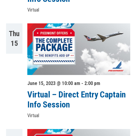
Virtual
Thu
15
June 15, 2023 @ 10:00 am
-
2:00 pm
Virtual – Direct Entry Captain
Info Session
Virtual