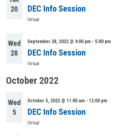
DEC Info Session
20
Virtual
September 28, 2022 @ 4:00 pm
-
5:00 pm
Wed
DEC Info Session
28
Virtual
October 2022
October 5, 2022 @ 11:00 am
-
12:00 pm
Wed
DEC Info Session
5
Virtual