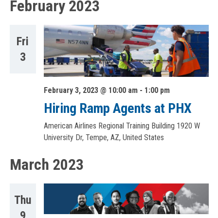
February 2023
Fri
3
February 3, 2023 @ 10:00 am
-
1:00 pm
Hiring Ramp Agents at PHX
American Airlines Regional Training Building
1920 W
University Dr, Tempe, AZ, United States
March 2023
Thu
9