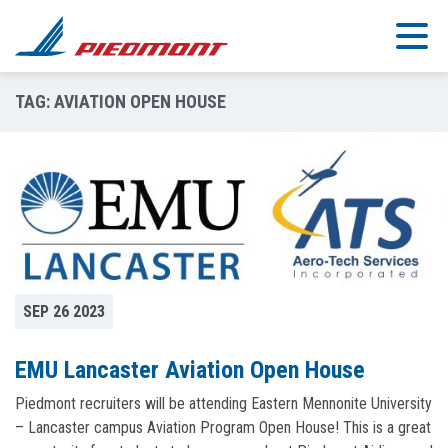
Skip to main content
TAG:
AVIATION OPEN HOUSE
SEP 26 2023
EMU Lancaster Aviation Open House
Piedmont recruiters will be attending Eastern Mennonite University
– Lancaster campus Aviation Program Open House! This is a great