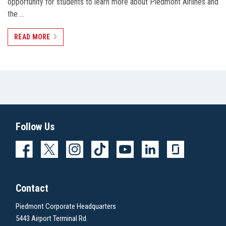
opportunity for students to learn more about Piedmont Airlines and
the …
READ MORE
Follow Us
Contact
Piedmont Corporate Headquarters
5443 Airport Terminal Rd.