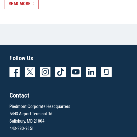
READ MORE
Follow Us
Contact
Piedmont Corporate Headquarters
5443 Airport Terminal Rd.
Salisbury, MD 21804
443-880-9651