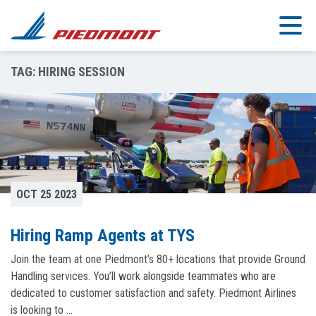
Skip to main content
TAG:
HIRING SESSION
OCT 25 2023
Hiring Ramp Agents at TYS
Join the team at one Piedmont’s 80+ locations that provide Ground
Handling services. You’ll work alongside teammates who are
dedicated to customer satisfaction and safety. Piedmont Airlines
is looking to …