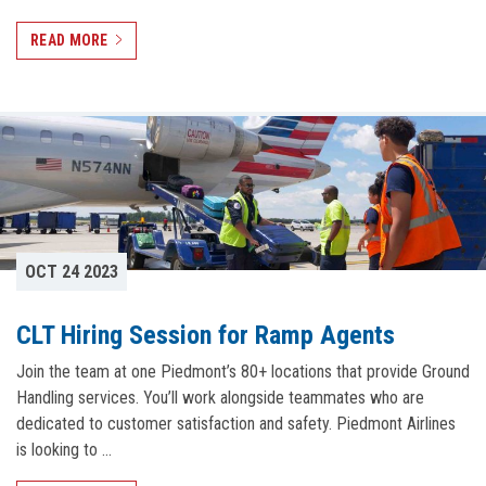
READ MORE
OCT 24 2023
CLT Hiring Session for Ramp Agents
Join the team at one Piedmont’s 80+ locations that provide Ground
Handling services. You’ll work alongside teammates who are
dedicated to customer satisfaction and safety. Piedmont Airlines
is looking to …