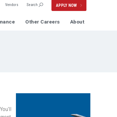
Vendors
Search
APPLY NOW
enance
Other Careers
About
You’ll