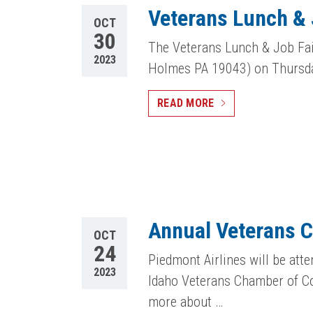
Veterans Lunch & 
OCT
30
The Veterans Lunch & Job Fai
2023
Holmes PA 19043) on Thursda
READ MORE
Annual Veterans 
OCT
24
Piedmont Airlines will be at
2023
Idaho Veterans Chamber of Co
more about …