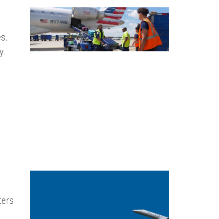
s.
y.
ters