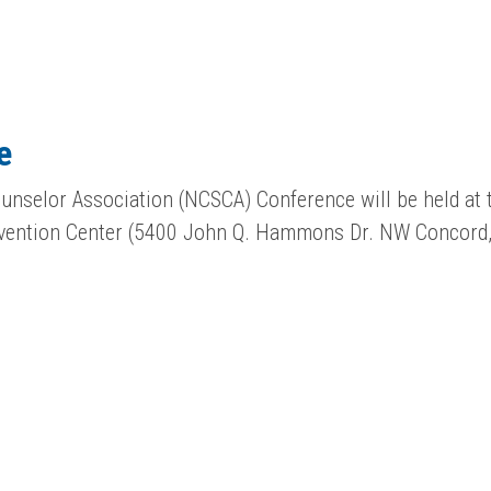
e
unselor Association (NCSCA) Conference will be held at 
vention Center (5400 John Q. Hammons Dr. NW Concord