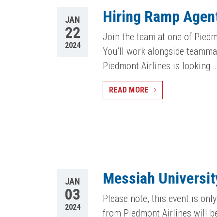
Hiring Ramp Agent
JAN
22
Join the team at one of Piedm
2024
You’ll work alongside teammat
Piedmont Airlines is looking 
READ MORE
Messiah University
JAN
03
Please note, this event is on
2024
from Piedmont Airlines will b