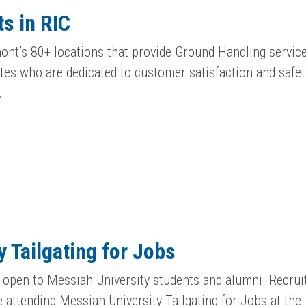
s in RIC
ont’s 80+ locations that provide Ground Handling service
es who are dedicated to customer satisfaction and safet
…
 Tailgating for Jobs
ly open to Messiah University students and alumni. Recrui
e attending Messiah University Tailgating for Jobs at the