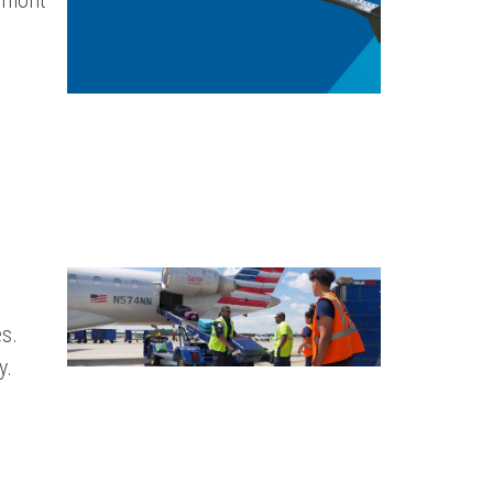
edmont
s.
y.