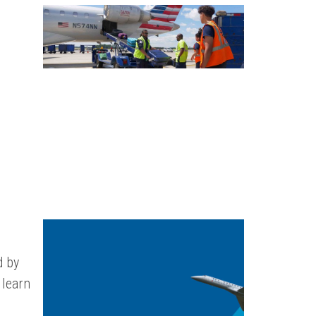
d by
 learn