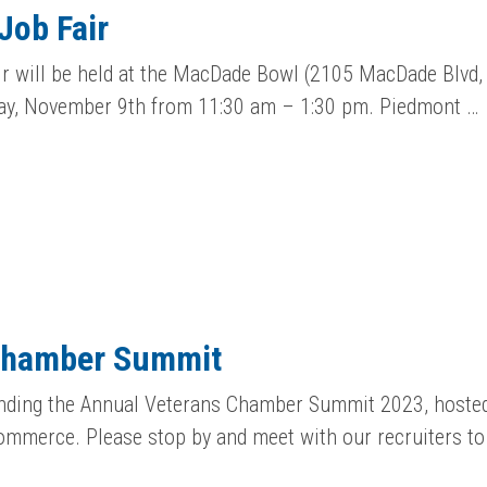
Job Fair
r will be held at the MacDade Bowl (2105 MacDade Blvd,
y, November 9th from 11:30 am – 1:30 pm. Piedmont …
Chamber Summit
tending the Annual Veterans Chamber Summit 2023, hoste
mmerce. Please stop by and meet with our recruiters to