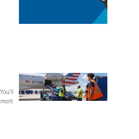
You’ll
edmont