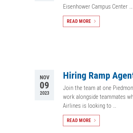
Eisenhower Campus Center …
READ MORE
Hiring Ramp Agent
NOV
09
Join the team at one Piedmont
2023
work alongside teammates who
Airlines is looking to …
READ MORE