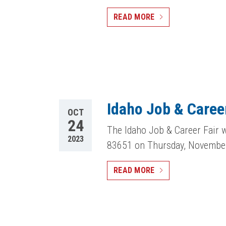
READ MORE
Idaho Job & Career
OCT
24
The Idaho Job & Career Fair w
2023
83651 on Thursday, Novembe
READ MORE