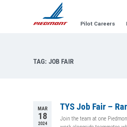
Skip to main content
Pilot Careers
TAG:
JOB FAIR
TYS Job Fair – R
MAR
18
Join the team at one Piedmont
2024