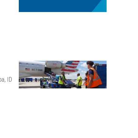
a, ID