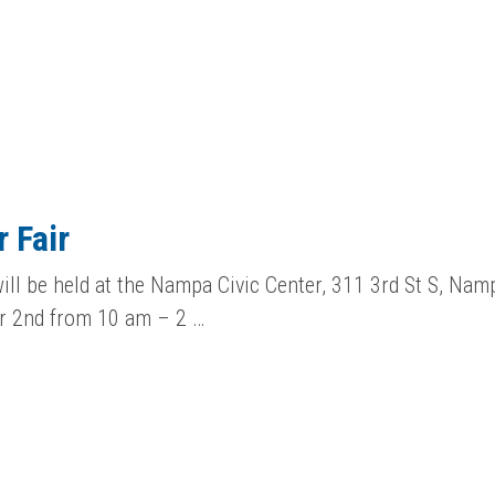
 Fair
ill be held at the Nampa Civic Center, 311 3rd St S, Namp
r 2nd from 10 am – 2 …