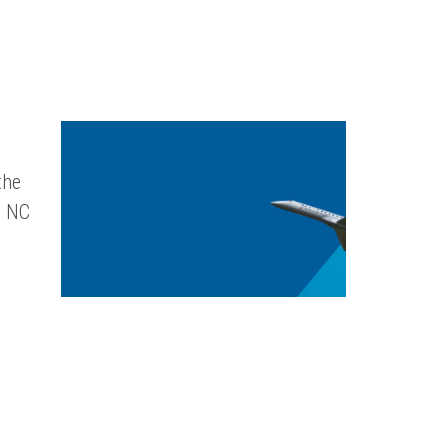
the
, NC