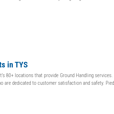
s in TYS
’s 80+ locations that provide Ground Handling services. 
 are dedicated to customer satisfaction and safety. Pi