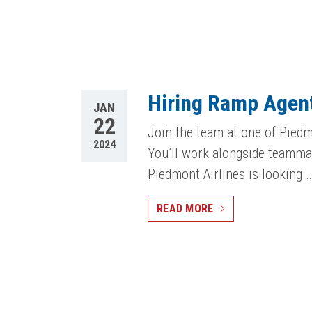
Hiring Ramp Agent
JAN
22
Join the team at one of Piedm
2024
You’ll work alongside teammat
Piedmont Airlines is looking 
READ MORE