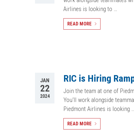
work alongside teammates who
Airlines is looking to …
READ MORE
RIC is Hiring Ram
JAN
22
Join the team at one of Piedm
2024
You’ll work alongside teammat
Piedmont Airlines is looking 
READ MORE