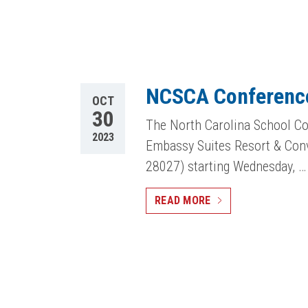
NCSCA Conferenc
OCT
30
The North Carolina School Co
2023
Embassy Suites Resort & Con
28027) starting Wednesday, …
READ MORE