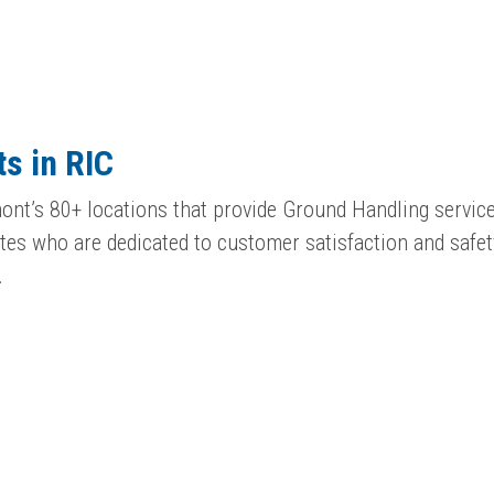
s in RIC
ont’s 80+ locations that provide Ground Handling service
es who are dedicated to customer satisfaction and safet
…