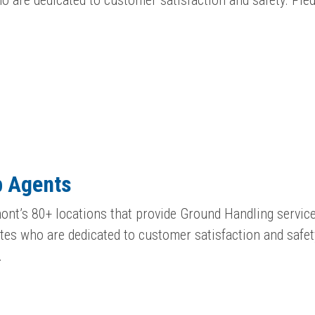
 are dedicated to customer satisfaction and safety. Pi
p Agents
ont’s 80+ locations that provide Ground Handling service
es who are dedicated to customer satisfaction and safet
…