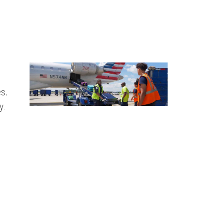
s.
y.