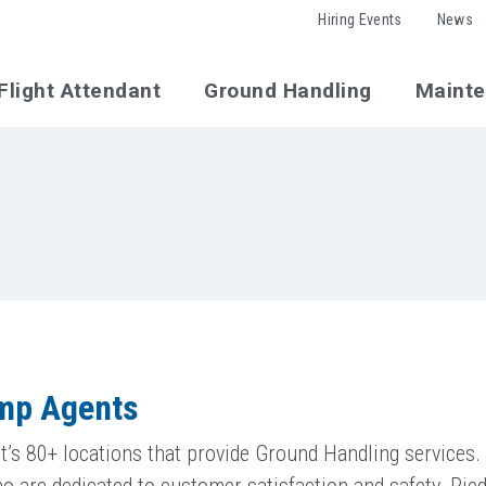
Hiring Events
News
Flight Attendant
Ground Handling
Maint
amp Agents
’s 80+ locations that provide Ground Handling services. 