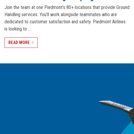
Join the team at one Piedmont’s 80+ locations that provide Ground
Handling services. You’ll work alongside teammates who are
dedicated to customer satisfaction and safety. Piedmont Airlines
is looking to …
READ MORE