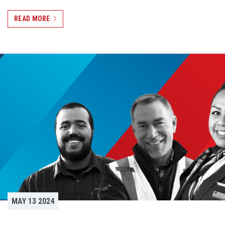
READ MORE
MAY 13 2024