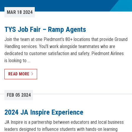
MAR 18 2024
TYS Job Fair – Ramp Agents
Join the team at one Piedmont’s 80+ locations that provide Ground
Handling services. You’ll work alongside teammates who are
dedicated to customer satisfaction and safety. Piedmont Airlines
is looking to …
READ MORE
FEB 05 2024
2024 JA Inspire Experience
JA Inspire is a partnership between educators and local business
leaders designed to influence students with hands-on learning