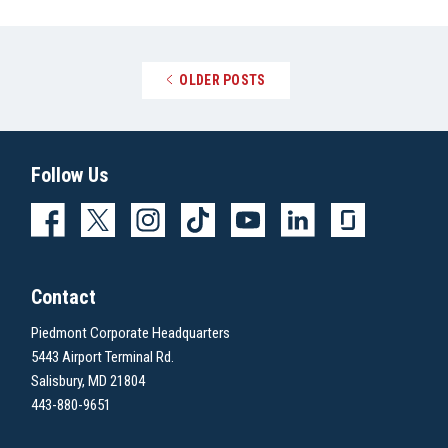
Posts navigation
OLDER POSTS
Follow Us
Contact
Piedmont Corporate Headquarters
5443 Airport Terminal Rd.
Salisbury, MD 21804
443-880-9651