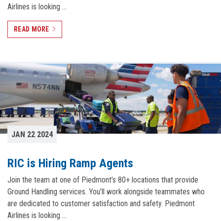
Airlines is looking …
READ MORE
JAN 22 2024
RIC is Hiring Ramp Agents
Join the team at one of Piedmont’s 80+ locations that provide
Ground Handling services. You’ll work alongside teammates who
are dedicated to customer satisfaction and safety. Piedmont
Airlines is looking …