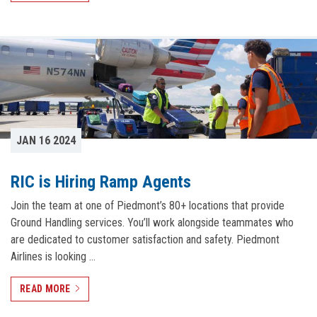
JAN 16 2024
RIC is Hiring Ramp Agents
Join the team at one of Piedmont’s 80+ locations that provide
Ground Handling services. You’ll work alongside teammates who
are dedicated to customer satisfaction and safety. Piedmont
Airlines is looking …
READ MORE