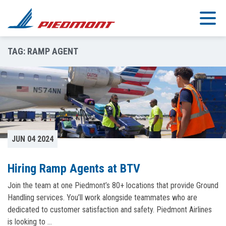
Skip to main content
TAG:
RAMP AGENT
JUN 04 2024
Hiring Ramp Agents at BTV
Join the team at one Piedmont’s 80+ locations that provide Ground
Handling services. You’ll work alongside teammates who are
dedicated to customer satisfaction and safety. Piedmont Airlines
is looking to …