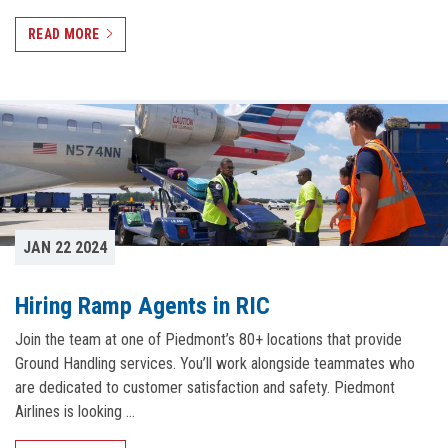
READ MORE
JAN 22 2024
Hiring Ramp Agents in RIC
Join the team at one of Piedmont’s 80+ locations that provide
Ground Handling services. You’ll work alongside teammates who
are dedicated to customer satisfaction and safety. Piedmont
Airlines is looking …