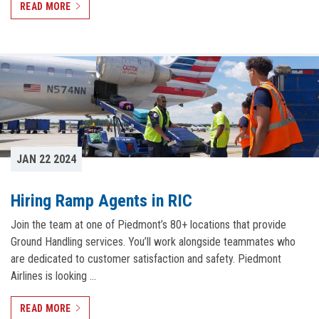
READ MORE
JAN 22 2024
Hiring Ramp Agents in RIC
Join the team at one of Piedmont’s 80+ locations that provide
Ground Handling services. You’ll work alongside teammates who
are dedicated to customer satisfaction and safety. Piedmont
Airlines is looking …
READ MORE