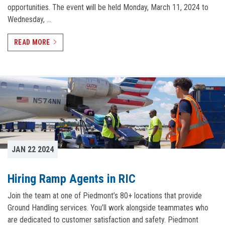
opportunities. The event will be held Monday, March 11, 2024 to
Wednesday, …
READ MORE
JAN 22 2024
Hiring Ramp Agents in RIC
Join the team at one of Piedmont’s 80+ locations that provide
Ground Handling services. You’ll work alongside teammates who
are dedicated to customer satisfaction and safety. Piedmont