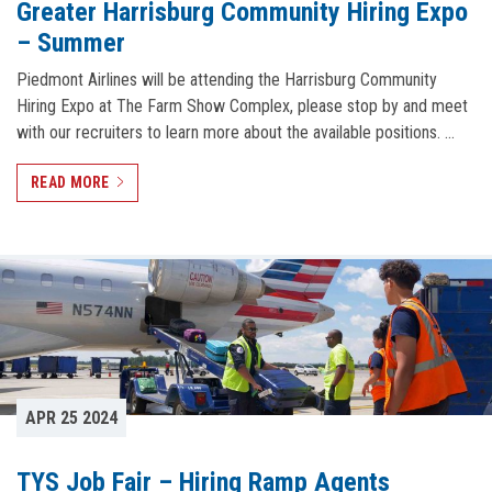
Greater Harrisburg Community Hiring Expo
– Summer
Piedmont Airlines will be attending the Harrisburg Community
Hiring Expo at The Farm Show Complex, please stop by and meet
with our recruiters to learn more about the available positions. …
READ MORE
APR 25 2024
TYS Job Fair – Hiring Ramp Agents