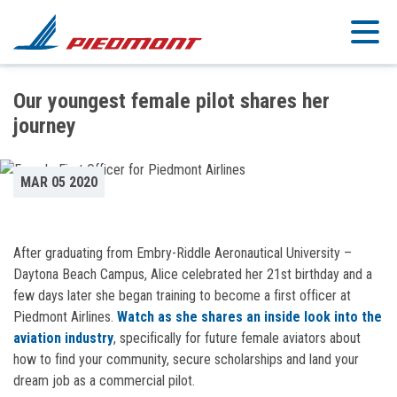
Skip to main content
Our youngest female pilot shares her
journey
MAR 05 2020
After graduating from Embry-Riddle Aeronautical University –
Daytona Beach Campus, Alice celebrated her 21st birthday and a
few days later she began training to become a first officer at
Piedmont Airlines.
Watch as she shares an inside look into the
aviation industry
, specifically for future female aviators about
how to find your community, secure scholarships and land your
dream job as a commercial pilot.