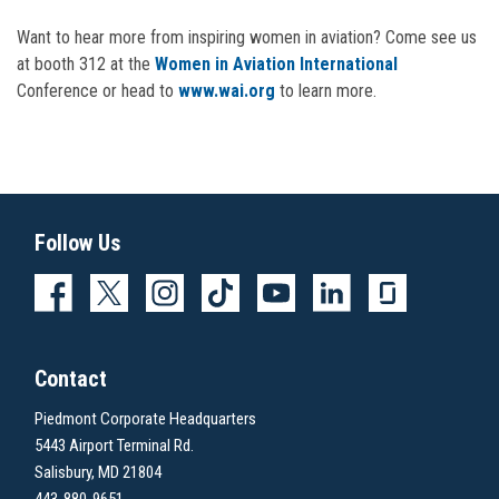
Want to hear more from inspiring women in aviation? Come see us
at booth 312 at the
Women in Aviation International
Conference or head to
www.wai.org
to learn more.
Follow Us
Contact
Piedmont Corporate Headquarters
5443 Airport Terminal Rd.
Salisbury, MD 21804