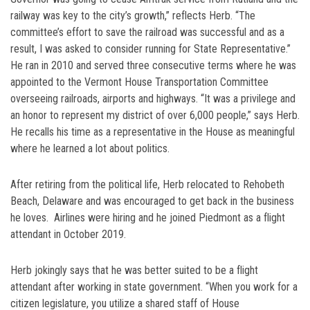
railway was key to the city’s growth,” reflects Herb. “The
committee’s effort to save the railroad was successful and as a
result, I was asked to consider running for State Representative.”
He ran in 2010 and served three consecutive terms where he was
appointed to the Vermont House Transportation Committee
overseeing railroads, airports and highways. “It was a privilege and
an honor to represent my district of over 6,000 people,” says Herb.
He recalls his time as a representative in the House as meaningful
where he learned a lot about politics.
After retiring from the political life, Herb relocated to Rehobeth
Beach, Delaware and was encouraged to get back in the business
he loves. Airlines were hiring and he joined Piedmont as a flight
attendant in October 2019.
Herb jokingly says that he was better suited to be a flight
attendant after working in state government. “When you work for a
citizen legislature, you utilize a shared staff of House