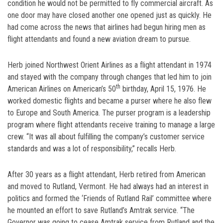
condition he would not be permitted to fly commercial aircraft. As
one door may have closed another one opened just as quickly. He
had come across the news that airlines had begun hiring men as
flight attendants and found a new aviation dream to pursue.
Herb joined Northwest Orient Airlines as a flight attendant in 1974
and stayed with the company through changes that led him to join
th
American Airlines on American’s 50
birthday, April 15, 1976. He
worked domestic flights and became a purser where he also flew
to Europe and South America. The purser program is a leadership
program where flight attendants receive training to manage a large
crew. “It was all about fulfilling the company’s customer service
standards and was a lot of responsibility,” recalls Herb.
After 30 years as a flight attendant, Herb retired from American
and moved to Rutland, Vermont. He had always had an interest in
politics and formed the ‘Friends of Rutland Rail’ committee where
he mounted an effort to save Rutland’s Amtrak service. “The
Governor was going to cease Amtrak service from Rutland and the