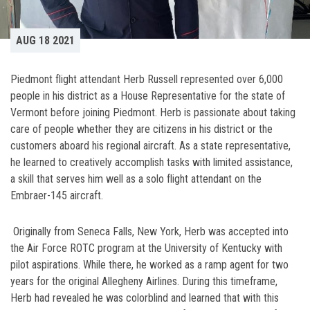
AUG 18 2021
Piedmont flight attendant Herb Russell represented over 6,000
people in his district as a House Representative for the state of
Vermont before joining Piedmont. Herb is passionate about taking
care of people whether they are citizens in his district or the
customers aboard his regional aircraft. As a state representative,
he learned to creatively accomplish tasks with limited assistance,
a skill that serves him well as a solo flight attendant on the
Embraer-145 aircraft.
Originally from Seneca Falls, New York, Herb was accepted into
the Air Force ROTC program at the University of Kentucky with
pilot aspirations. While there, he worked as a ramp agent for two
years for the original Allegheny Airlines. During this timeframe,
Herb had revealed he was colorblind and learned that with this