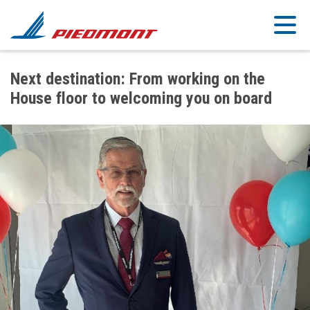
Skip to main content
Next destination: From working on the
House floor to welcoming you on board