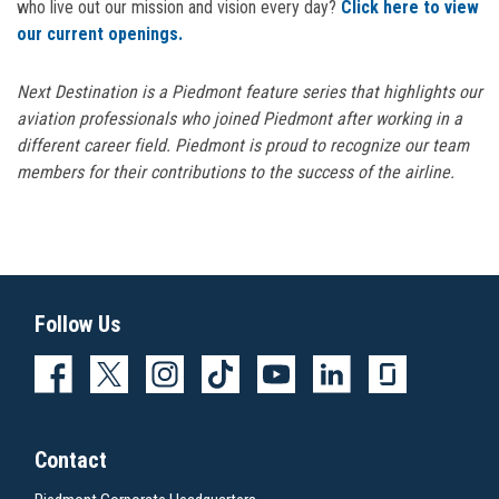
who live out our mission and vision every day?
Click here to view
our current openings.
Next Destination is a Piedmont feature series that highlights our
aviation professionals who joined Piedmont after working in a
different career field.
Piedmont is proud to recognize our team
members for their contributions to the success of the airline.
Follow Us
Contact