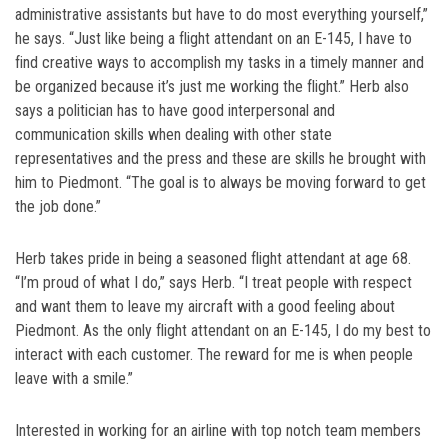
administrative assistants but have to do most everything yourself,”
he says. “Just like being a flight attendant on an E-145, I have to
find creative ways to accomplish my tasks in a timely manner and
be organized because it’s just me working the flight.” Herb also
says a politician has to have good interpersonal and
communication skills when dealing with other state
representatives and the press and these are skills he brought with
him to Piedmont. “The goal is to always be moving forward to get
the job done.”
Herb takes pride in being a seasoned flight attendant at age 68.
“I’m proud of what I do,” says Herb. “I treat people with respect
and want them to leave my aircraft with a good feeling about
Piedmont. As the only flight attendant on an E-145, I do my best to
interact with each customer. The reward for me is when people
leave with a smile.”
Interested in working for an airline with top notch team members