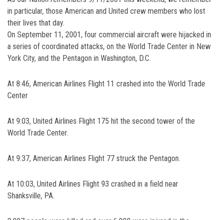
in particular, those American and United crew members who lost
their lives that day.
On September 11, 2001, four commercial aircraft were hijacked in
a series of coordinated attacks, on the World Trade Center in New
York City, and the Pentagon in Washington, D.C.
At 8:46, American Airlines Flight 11 crashed into the World Trade
Center
At 9:03, United Airlines Flight 175 hit the second tower of the
World Trade Center.
At 9:37, American Airlines Flight 77 struck the Pentagon.
At 10:03, United Airlines Flight 93 crashed in a field near
Shanksville, PA.