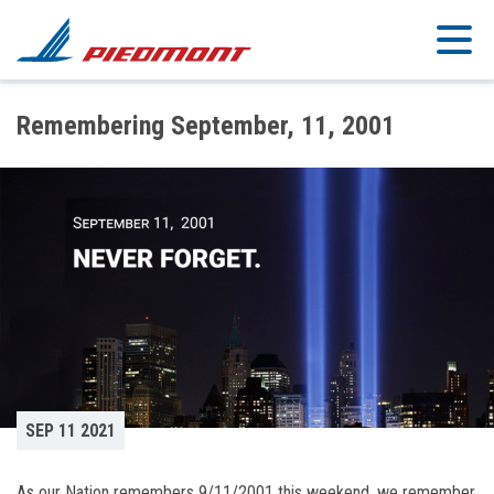
Skip to main content
Remembering September, 11, 2001
SEP 11 2021
As our Nation remembers 9/11/2001 this weekend, we remember