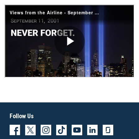
Follow Us