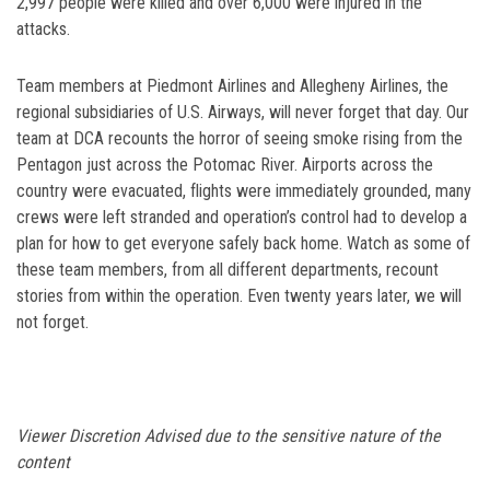
2,997 people were killed and over 6,000 were injured in the
attacks.
Team members at Piedmont Airlines and Allegheny Airlines, the
regional subsidiaries of U.S. Airways, will never forget that day. Our
team at DCA recounts the horror of seeing smoke rising from the
Pentagon just across the Potomac River. Airports across the
country were evacuated, flights were immediately grounded, many
crews were left stranded and operation’s control had to develop a
plan for how to get everyone safely back home. Watch as some of
these team members, from all different departments, recount
stories from within the operation. Even twenty years later, we will
not forget.
Viewer Discretion Advised due to the sensitive nature of the
content