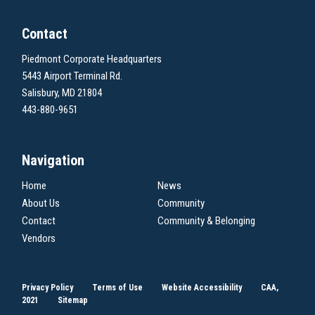
Contact
Piedmont Corporate Headquarters
5443 Airport Terminal Rd.
Salisbury, MD 21804
443-880-9651
Navigation
Home
News
About Us
Community
Contact
Community & Belonging
Vendors
Privacy Policy
Terms of Use
Website Accessibility
CAA,
2021
Sitemap