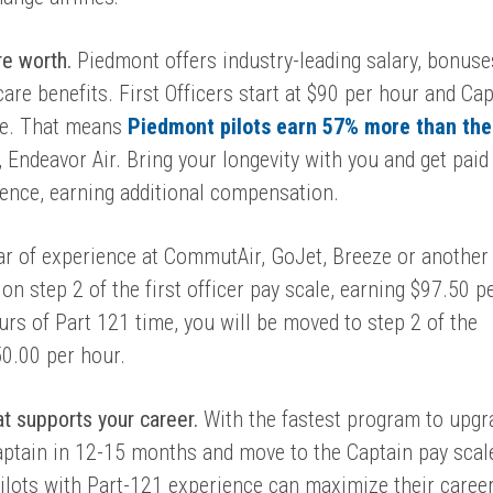
re worth.
Piedmont offers industry-leading salary, bonuse
care benefits. First Officers start at $90 per hour and Ca
ne. That means
Piedmont pilots earn 57% more than the
, Endeavor Air. Bring your longevity with you and
get paid
ience, earning additional compensation.
ear of experience at CommutAir, GoJet, Breeze or another
on step 2 of the first officer pay scale, earning $
97.50 p
ours of Part 121 time, you will be moved to step 2 of the
50.00 per hour.
hat supports your career.
With the fastest program to upgr
aptain in 12-15 months and move to the Captain pay scal
ilots with Part-121 experience can maximize their caree