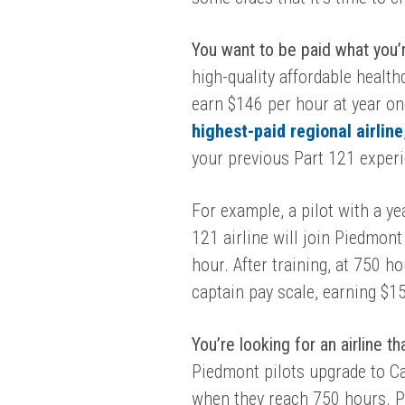
You want to be paid what you’
high-quality affordable health
earn $146 per hour at year o
highest-paid regional airline
your previous Part 121 exper
For example, a pilot with a y
121 airline will join Piedmont 
hour. After training, at 750 h
captain pay scale, earning $1
You’re looking for an airline t
Piedmont pilots upgrade to C
when they reach 750 hours. P