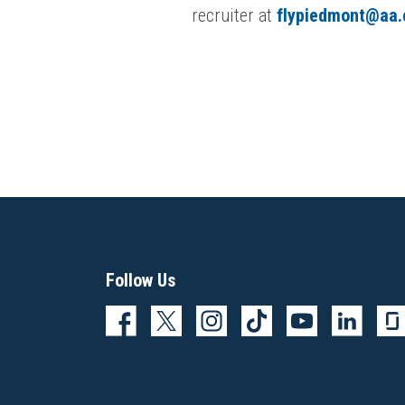
recruiter at
flypiedmont@aa
Follow Us