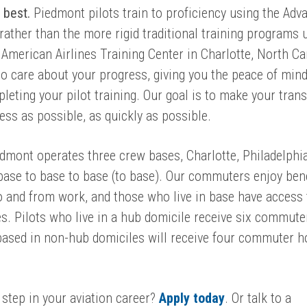
e best.
Piedmont pilots train to proficiency using the Adv
rather than the more rigid traditional training programs 
 American Airlines Training Center in Charlotte, North Ca
o care about your progress,
g
iving you the peace of mind
leting your pilot training.
Our goal is to make your trans
ess as possible, as quickly as possible.
dmont operates three crew bases, Charlotte, Philadelphi
base to base to base (to base). Our commuters enjoy ben
o and from work,
and those who live in base have access 
ties. Pilots who live in a hub domicile receive six commute
based in non-hub domiciles will receive four commuter h
 step in your aviation career?
Apply today
. Or talk to a