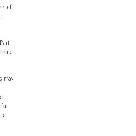
e left
to
 Part
arning
es may
ot
full
g a