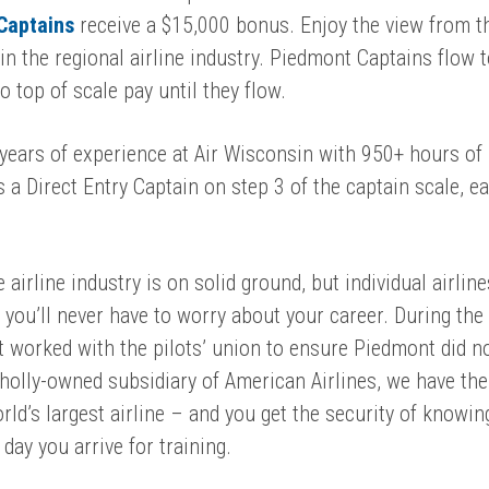
 Captains
receive
a $15,000 bonus. Enjoy the view from th
in the regional airline industry. Piedmont Captains flow 
 top of scale pay until they flow.
 years of experience at Air Wisconsin with 950+ hours of
s a
Direct Entry Captain
on step 3 of the captain scale, e
 airline industry is on solid ground, but individual airlin
you’ll never have to worry about your career.
D
uring the
worked with the pilots’ union to ensure Piedmont did n
olly-owned subsidiary of American Airlines, we have the 
ld’s largest airline – and you get the security of knowin
day you arrive for training.