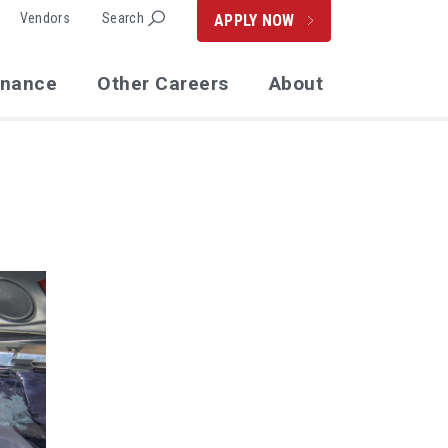
Vendors
Search
APPLY NOW
enance
Other Careers
About