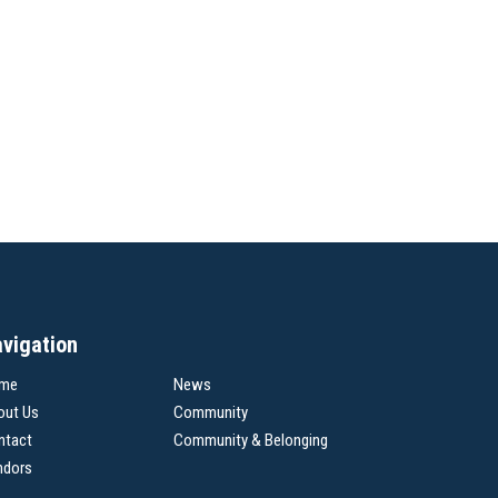
vigation
me
News
out Us
Community
ntact
Community & Belonging
ndors