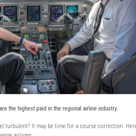
re the highest paid in the regional airline industry.
el turbulent? It may be time for a course correction. Her
hange airlines: