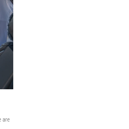
e are