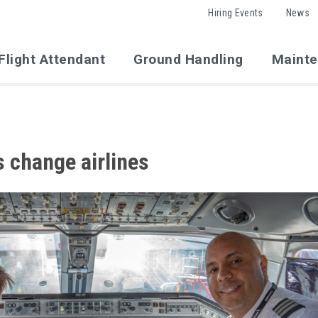
Hiring Events
News
Flight Attendant
Ground Handling
Maint
s change airlines