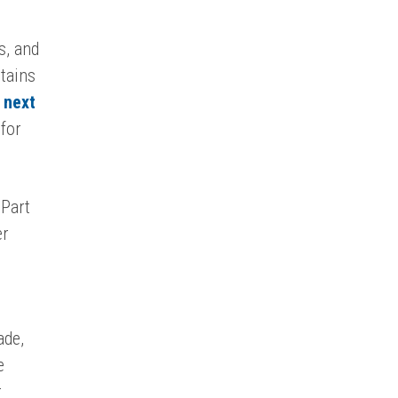
s, and
ptains
 next
 for
 Part
er
ade,
e
r