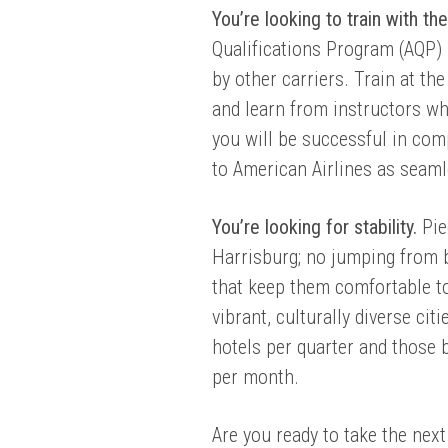
You’re looking to train with th
Qualifications Program (AQP) 
by other carriers.
Train at the
and learn from instructors wh
you will be successful in comp
to American Airlines as seaml
You’re looking for stability.
Pie
Harrisburg; no jumping from 
that keep them comfortable t
vibrant, culturally diverse ci
hotels per quarter and those 
per month.
Are you ready to take the next