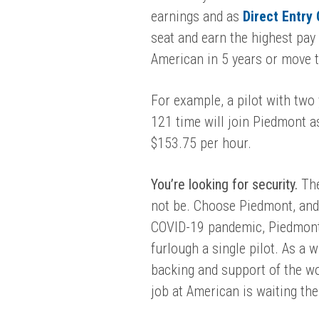
earnings
and as
Direct Entry
seat and earn the highest pay 
American in 5 years or move to
For example, a pilot with two
121 time will join Piedmont a
$
153.75
per hour.
You’re looking for security.
The
not be. Choose Piedmont, and 
COVID-19 pandemic, Piedmont 
furlough a single pilot.
As a wh
backing and support of the wor
job at American is waiting the 