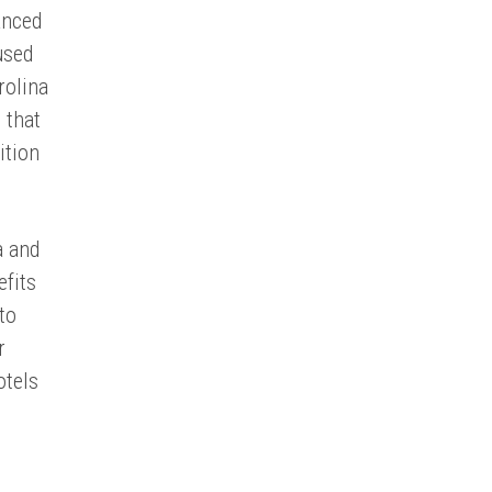
anced
used
rolina
 that
ition
a and
efits
to
r
otels