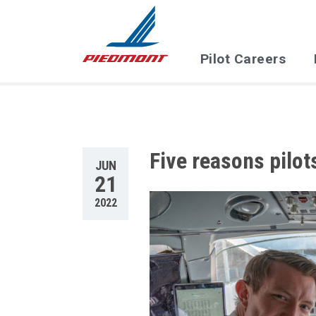
Skip to main content
Pilot Careers
Five reasons pilot
JUN
21
2022