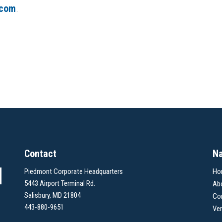
.com
.
Contact
Na
Piedmont Corporate Headquarters
Ho
5443 Airport Terminal Rd.
Ab
Salisbury, MD 21804
Co
443-880-9651
Ve