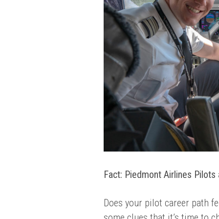
Fact: Piedmont Airlines Pilots a
Does your pilot career path fe
some clues that it’s time to c