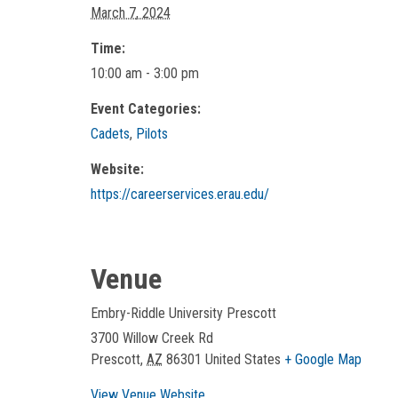
March 7, 2024
Time:
10:00 am - 3:00 pm
Event Categories:
Cadets
,
Pilots
Website:
https://careerservices.erau.edu/
Venue
Embry-Riddle University Prescott
3700 Willow Creek Rd
Prescott
,
AZ
86301
United States
+ Google Map
View Venue Website