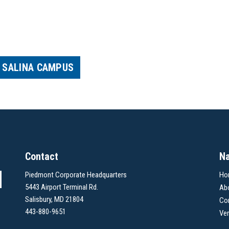
– SALINA CAMPUS
Contact
Na
Piedmont Corporate Headquarters
Ho
5443 Airport Terminal Rd.
Ab
Salisbury, MD 21804
Co
443-880-9651
Ve