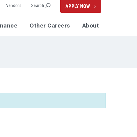
Vendors
Search
APPLY NOW
enance
Other Careers
About