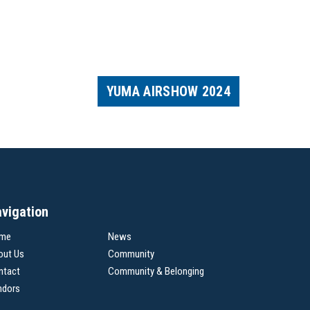
YUMA AIRSHOW 2024
vigation
me
News
out Us
Community
ntact
Community & Belonging
ndors