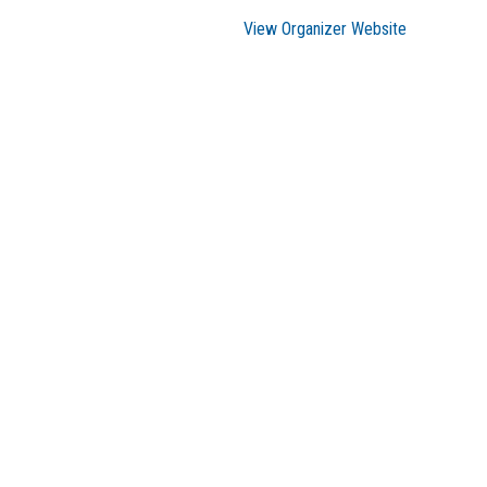
View Organizer Website