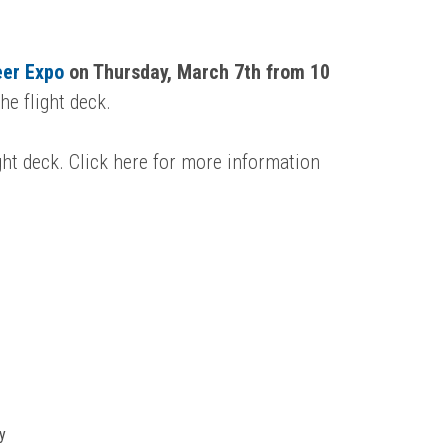
eer Expo
on Thur
sday, March 7th from 10
e flight deck.
ght deck. Click here for more information
y