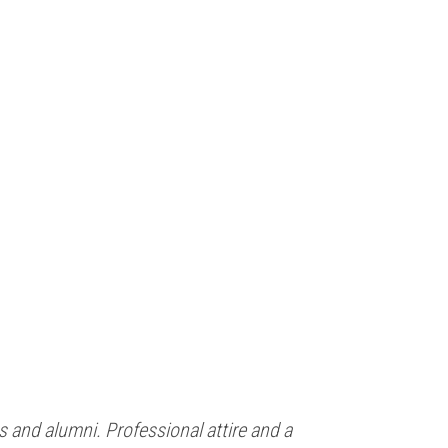
 and alumni. Professional attire and a