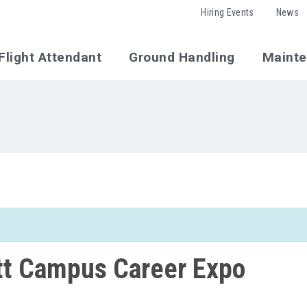
Hiring Events
News
Flight Attendant
Ground Handling
Maint
tt Campus Career Expo