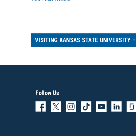
VISITING KANSAS STATE UNIVERSITY 
Follow Us