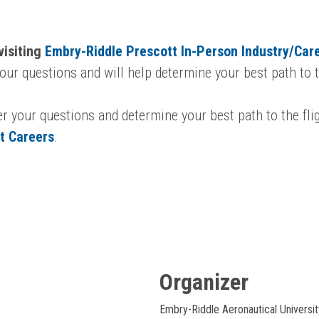
visiting
Embry-Riddle Prescott In-Person Industry/Car
ur questions and will help determine your best path to th
er your questions and determine your best path to the fli
ot Careers
.
Organizer
Embry-Riddle Aeronautical Universit