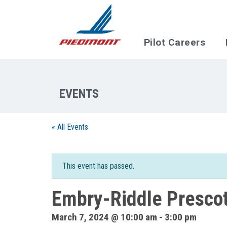
Skip to main content
Pilot Careers
« All Events
This event has passed.
Embry-Riddle Presco
March 7, 2024 @ 10:00 am
-
3:00 pm