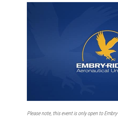
Please note, this event is only open to Embr