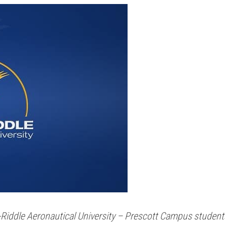
y-Riddle Aeronautical University – Prescott Campus students