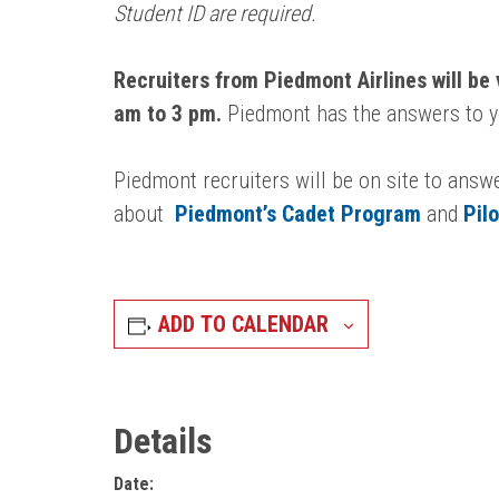
Student ID are required.
Recruiters from Piedmont Airlines will be 
am to 3 pm.
Piedmont has the answers to yo
Piedmont recruiters will be on site to answ
about
Piedmont’s Cadet Program
and
Pil
ADD TO CALENDAR
Details
Date: