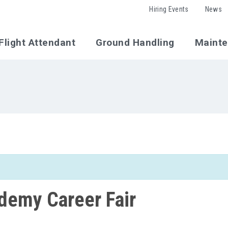
Hiring Events
News
Flight Attendant
Ground Handling
Maint
ademy Career Fair