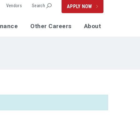
Vendors
Search
APPLY NOW
enance
Other Careers
About