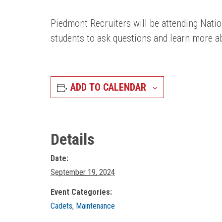
Piedmont Recruiters will be attending Natio
students to ask questions and learn more ab
ADD TO CALENDAR
Details
Date:
September 19, 2024
Event Categories:
Cadets
,
Maintenance