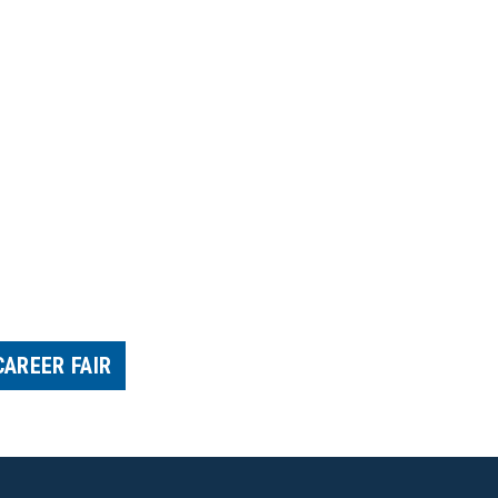
CAREER FAIR