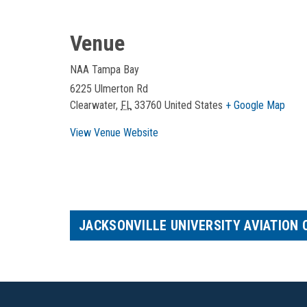
Venue
NAA Tampa Bay
6225 Ulmerton Rd
Clearwater
,
FL
33760
United States
+ Google Map
View Venue Website
JACKSONVILLE UNIVERSITY AVIATION 