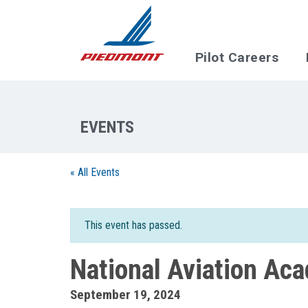
Skip to main content
Pilot Careers
« All Events
This event has passed.
National Aviation Ac
September 19, 2024