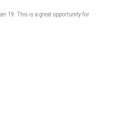
er 19. This is a great opportunity for