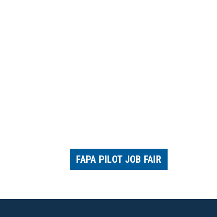
FAPA PILOT JOB FAIR