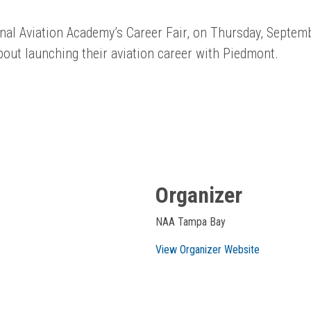
nal Aviation Academy’s Career Fair, on Thursday, Septemb
out launching their aviation career with Piedmont.
Organizer
NAA Tampa Bay
View Organizer Website