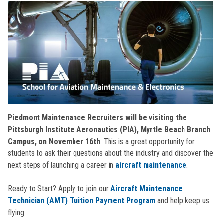
Piedmont Maintenance Recruiters will be visiting the
Pittsburgh Institute Aeronautics (PIA), Myrtle Beach Branch
Campus, on November 16th
. This is a great opportunity for
students to ask their questions about the industry and discover the
next steps of launching a career in
aircraft maintenance
.
Ready to Start? Apply to join our
Aircraft Maintenance
Technician (AMT) Tuition Payment Program
and help keep us
flying.