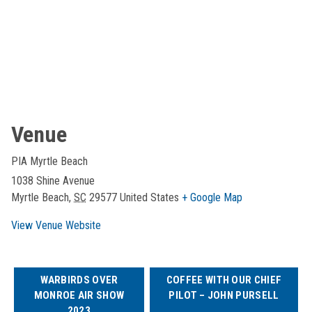
Venue
PIA Myrtle Beach
1038 Shine Avenue
Myrtle Beach
,
SC
29577
United States
+ Google Map
View Venue Website
WARBIRDS OVER
COFFEE WITH OUR CHIEF
MONROE AIR SHOW
PILOT – JOHN PURSELL
2023