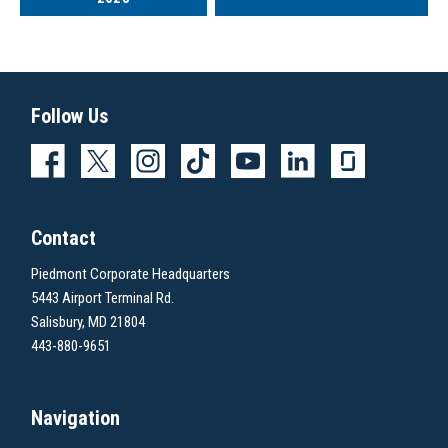
Follow Us
Contact
Piedmont Corporate Headquarters
5443 Airport Terminal Rd.
Salisbury, MD 21804
443-880-9651
Navigation