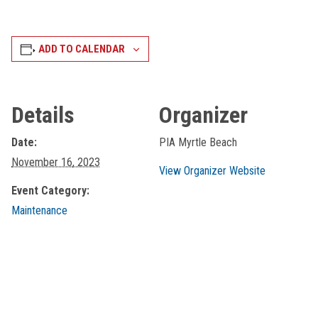
ADD TO CALENDAR
Details
Organizer
Date:
PIA Myrtle Beach
November 16, 2023
View Organizer Website
Event Category:
Maintenance