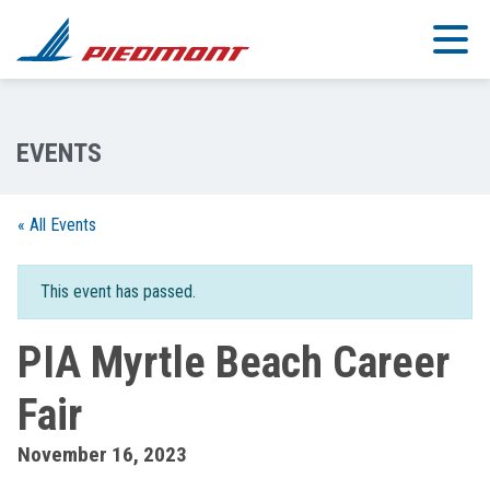
Skip to main content
« All Events
This event has passed.
PIA Myrtle Beach Career
Fair
November 16, 2023