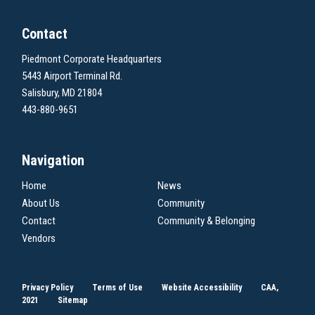
Contact
Piedmont Corporate Headquarters
5443 Airport Terminal Rd.
Salisbury, MD 21804
443-880-9651
Navigation
Home
News
About Us
Community
Contact
Community & Belonging
Vendors
Privacy Policy
Terms of Use
Website Accessibility
CAA,
2021
Sitemap