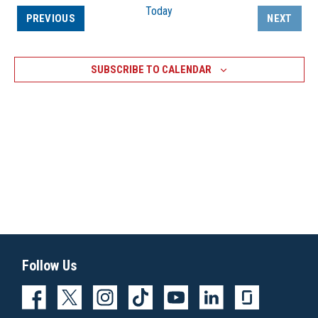
Today
EVENTS
PREVIOUS
NEXT
EVENTS
SUBSCRIBE TO CALENDAR
Follow Us